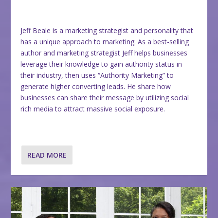
Jeff Beale is a marketing strategist and personality that
has a unique approach to marketing. As a best-selling
author and marketing strategist Jeff helps businesses
leverage their knowledge to gain authority status in
their industry, then uses “Authority Marketing” to
generate higher converting leads. He share how
businesses can share their message by utilizing social
rich media to attract massive social exposure.
READ MORE