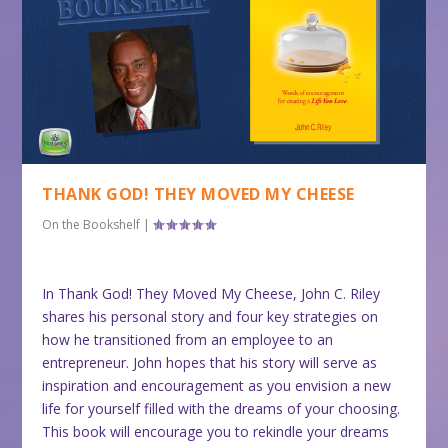
THANK GOD! THEY MOVED MY CHEESE
On the Bookshelf
|
In Thank God! They Moved My Cheese, John C. Riley
shares his personal story and four key strategies on
how he transitioned from an employee to an
entrepreneur. John hopes that his story will serve as
inspiration and encouragement as you envision a new
life for yourself filled with the dreams of your choosing.
This book will encourage you to rekindle your dreams