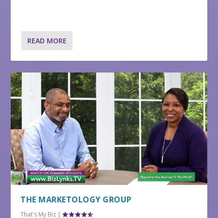
READ MORE
THE MARKETOLOGY GROUP
That's My Biz
|