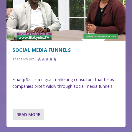
SOCIAL MEDIA FUNNELS
That's My Biz
|
Elhadji Sall is a digital marketing consultant that helps
companies profit wildly through social media funnels.
READ MORE