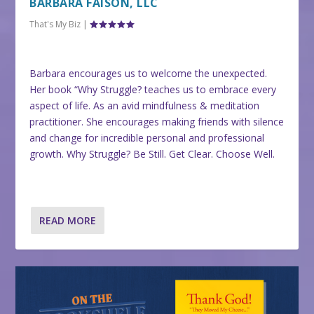
BARBARA FAISON, LLC
That's My Biz
|
Barbara encourages us to welcome the unexpected.
Her book “Why Struggle? teaches us to embrace every
aspect of life. As an avid mindfulness & meditation
practitioner. She encourages making friends with silence
and change for incredible personal and professional
growth. Why Struggle? Be Still. Get Clear. Choose Well.
READ MORE