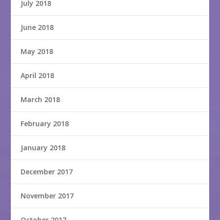
July 2018
June 2018
May 2018
April 2018
March 2018
February 2018
January 2018
December 2017
November 2017
October 2017