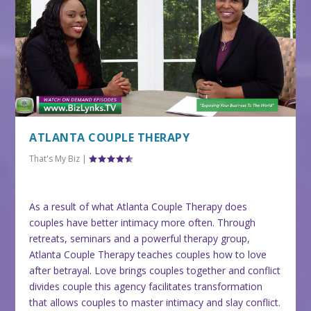
ATLANTA COUPLE THERAPY
That's My Biz
|
As a result of what Atlanta Couple Therapy does
couples have better intimacy more often. Through
retreats, seminars and a powerful therapy group,
Atlanta Couple Therapy teaches couples how to love
after betrayal. Love brings couples together and conflict
divides couple this agency facilitates transformation
that allows couples to master intimacy and slay conflict.