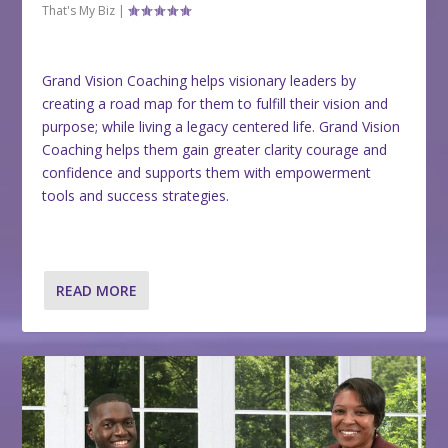
That's My Biz
|
Grand Vision Coaching helps visionary leaders by
creating a road map for them to fulfill their vision and
purpose; while living a legacy centered life. Grand Vision
Coaching helps them gain greater clarity courage and
confidence and supports them with empowerment
tools and success strategies.
READ MORE