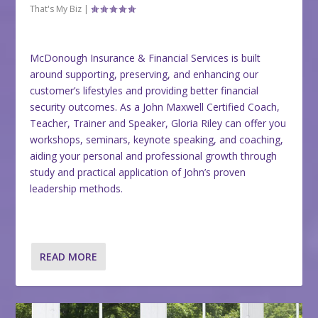
That's My Biz
|
McDonough Insurance & Financial Services is built
around supporting, preserving, and enhancing our
customer’s lifestyles and providing better financial
security outcomes. As a John Maxwell Certified Coach,
Teacher, Trainer and Speaker, Gloria Riley can offer you
workshops, seminars, keynote speaking, and coaching,
aiding your personal and professional growth through
study and practical application of John’s proven
leadership methods.
READ MORE