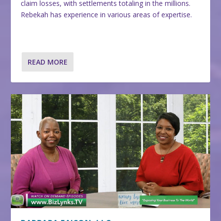
claim losses, with settlements totaling in the millions.
Rebekah has experience in various areas of expertise.
READ MORE