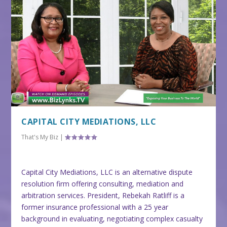
CAPITAL CITY MEDIATIONS, LLC
That's My Biz
|
Capital City Mediations, LLC is an alternative dispute
resolution firm offering consulting, mediation and
arbitration services. President, Rebekah Ratliff is a
former insurance professional with a 25 year
background in evaluating, negotiating complex casualty