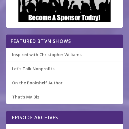
FEATURED BTVN SHOWS
Inspired with Christopher Williams
Let’s Talk Nonprofits
On the Bookshelf Author
That’s My Biz
EPISODE ARCHIVES