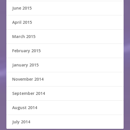
June 2015
April 2015
March 2015
February 2015
January 2015
November 2014
September 2014
August 2014
July 2014