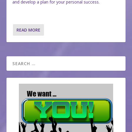
and develop a plan for your personal success.
READ MORE