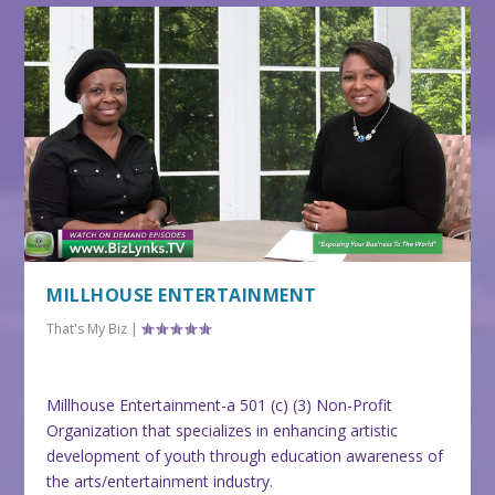
MILLHOUSE ENTERTAINMENT
That's My Biz
|
Millhouse Entertainment-a 501 (c) (3) Non-Profit
Organization that specializes in enhancing artistic
development of youth through education awareness of
the arts/entertainment industry.