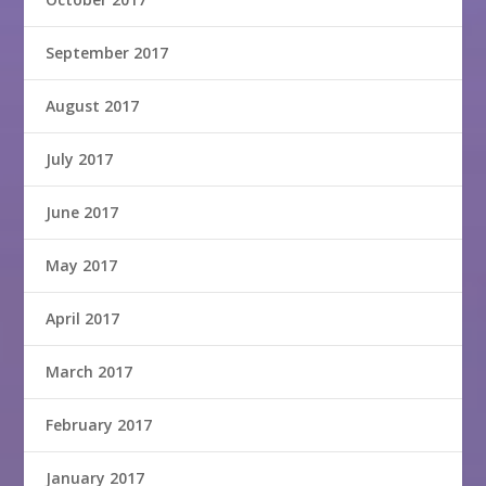
September 2017
August 2017
July 2017
June 2017
May 2017
April 2017
March 2017
February 2017
January 2017