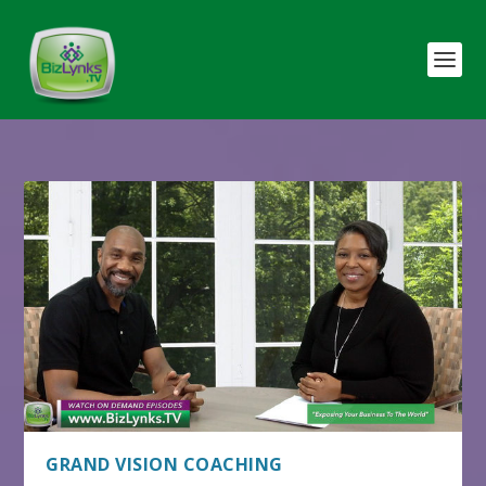
GRAND VISION COACHING