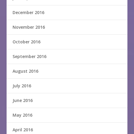
December 2016
November 2016
October 2016
September 2016
August 2016
July 2016
June 2016
May 2016
April 2016