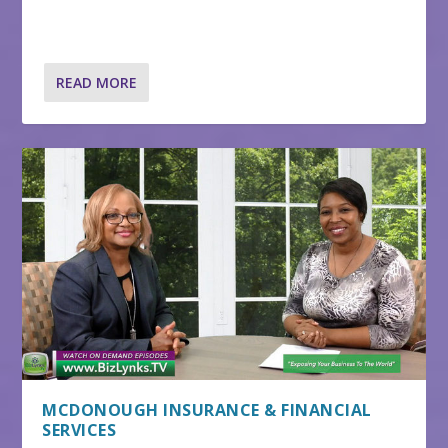
READ MORE
MCDONOUGH INSURANCE & FINANCIAL
SERVICES