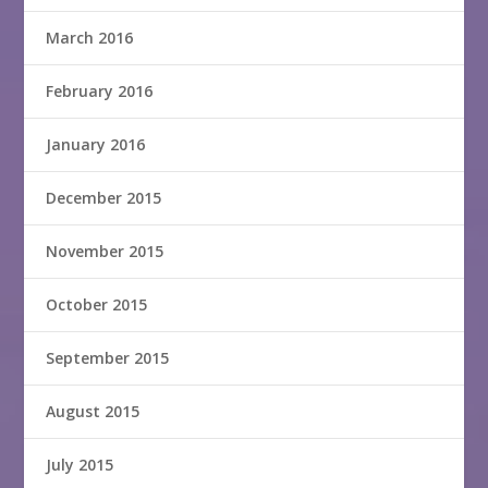
March 2016
February 2016
January 2016
December 2015
November 2015
October 2015
September 2015
August 2015
July 2015