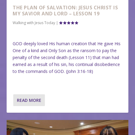
THE PLAN OF SALVATION: JESUS CHRIST IS
MY SAVIOR AND LORD – LESSON 19
Walking with Jesus Today
|
GOD deeply loved His human creation that He gave His
One of a kind and Only Son as the ransom to pay the
penalty of the second death (Lesson 11) that man had
earned as a result of his sin, his continual disobedience
to the commands of GOD. (John 3:16-18)
READ MORE