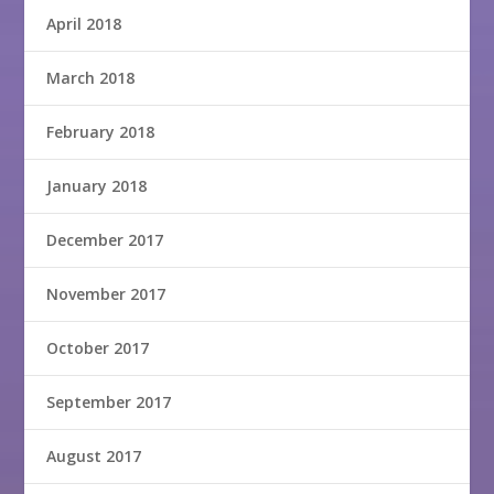
April 2018
March 2018
February 2018
January 2018
December 2017
November 2017
October 2017
September 2017
August 2017