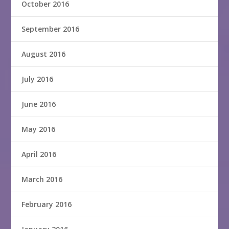
October 2016
September 2016
August 2016
July 2016
June 2016
May 2016
April 2016
March 2016
February 2016