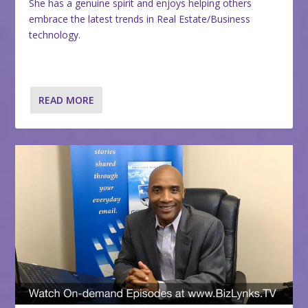
She has a genuine spirit and enjoys helping others
embrace the latest trends in Real Estate/Business
technology.
READ MORE