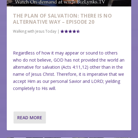
THE PLAN OF SALVATION: THERE IS NO
ALTERNATIVE WAY – EPISODE 20
Walking with Jesus Today
|
Regardless of how it may appear or sound to others
who do not believe, GOD has not provided the world an
alternative for salvation (Acts 4:11,12) other than in the
name of Jesus Christ. Therefore, it is imperative that we
accept Him as our personal Savior and LORD; yielding
completely to His will.
READ MORE