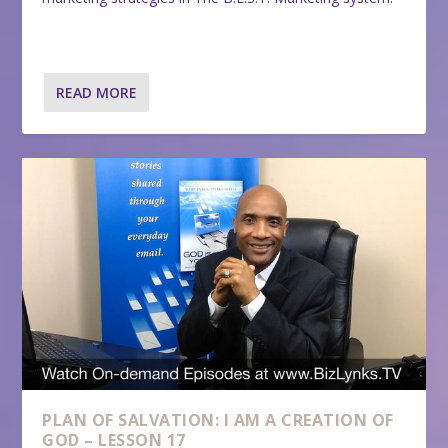
READ MORE
PLAN OF SALVATION: I AM A CREATION OF
GOD – LESSON 17