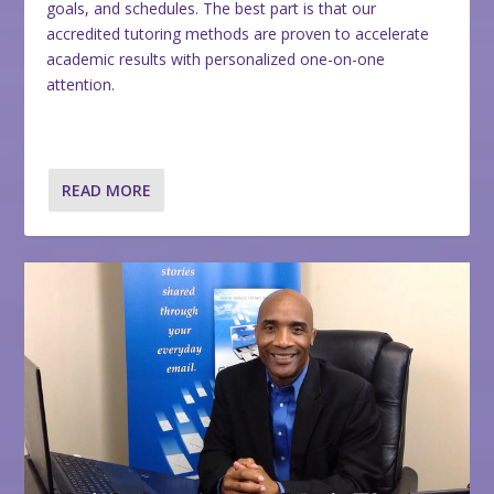
goals, and schedules. The best part is that our
accredited tutoring methods are proven to accelerate
academic results with personalized one-on-one
attention.
READ MORE