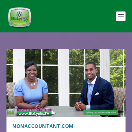
NONACCOUNTANT.COM