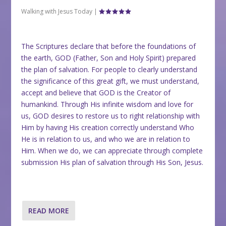
Walking with Jesus Today
|
The Scriptures declare that before the foundations of
the earth, GOD (Father, Son and Holy Spirit) prepared
the plan of salvation. For people to clearly understand
the significance of this great gift, we must understand,
accept and believe that GOD is the Creator of
humankind. Through His infinite wisdom and love for
us, GOD desires to restore us to right relationship with
Him by having His creation correctly understand Who
He is in relation to us, and who we are in relation to
Him. When we do, we can appreciate through complete
submission His plan of salvation through His Son, Jesus.
READ MORE