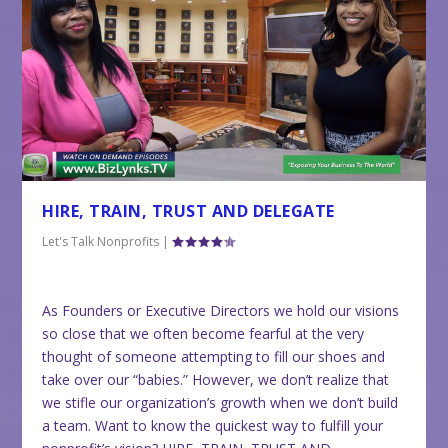
HIRE, TRAIN, TRUST AND DELEGATE
Let's Talk Nonprofits
|
As Founders or Executive Directors we hold our visions
so close that we often become fearful at the very
thought of someone attempting to fill our shoes and
take over our “babies.” However, we don’t realize that
we stifle our organization’s growth when we don’t build
a team. Want to know the quickest way to fulfill your