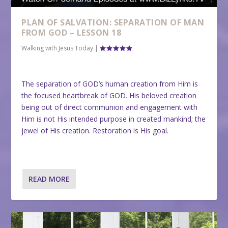
PLAN OF SALVATION: SEPARATION OF MAN
FROM GOD – LESSON 18
Walking with Jesus Today
|
The separation of GOD’s human creation from Him is
the focused heartbreak of GOD. His beloved creation
being out of direct communion and engagement with
Him is not His intended purpose in created mankind; the
jewel of His creation. Restoration is His goal.
READ MORE