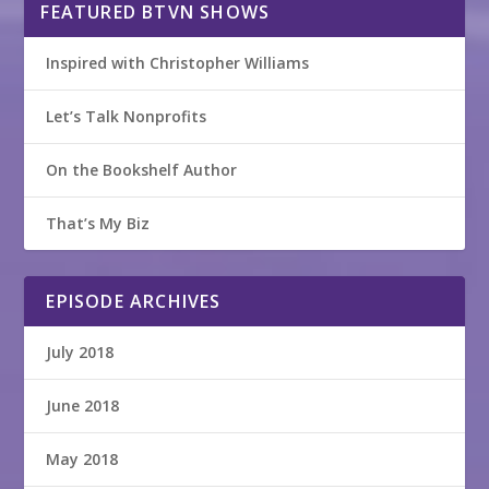
FEATURED BTVN SHOWS
Inspired with Christopher Williams
Let’s Talk Nonprofits
On the Bookshelf Author
That’s My Biz
EPISODE ARCHIVES
July 2018
June 2018
May 2018