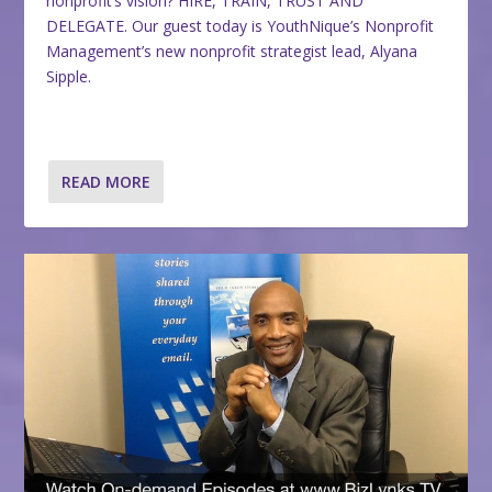
nonprofit’s vision? HIRE, TRAIN, TRUST AND
DELEGATE. Our guest today is YouthNique’s Nonprofit
Management’s new nonprofit strategist lead, Alyana
Sipple.
READ MORE