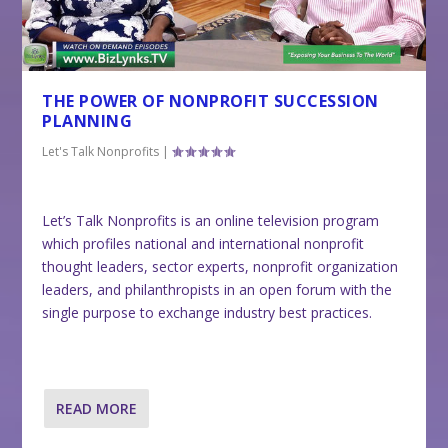
THE POWER OF NONPROFIT SUCCESSION
PLANNING
Let's Talk Nonprofits
|
Let’s Talk Nonprofits is an online television program
which profiles national and international nonprofit
thought leaders, sector experts, nonprofit organization
leaders, and philanthropists in an open forum with the
single purpose to exchange industry best practices.
READ MORE