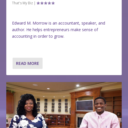
That's My Biz
|
Edward M. Morrow is an accountant, speaker, and
author. He helps entrepreneurs make sense of
accounting in order to grow.
READ MORE