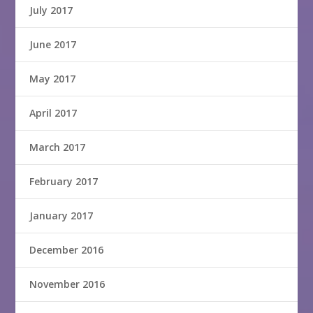
July 2017
June 2017
May 2017
April 2017
March 2017
February 2017
January 2017
December 2016
November 2016