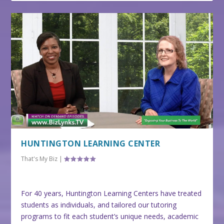
HUNTINGTON LEARNING CENTER
That's My Biz
|
For 40 years, Huntington Learning Centers have treated
students as individuals, and tailored our tutoring
programs to fit each student’s unique needs, academic