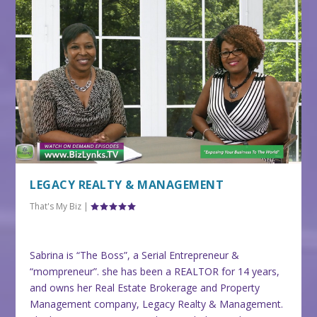
LEGACY REALTY & MANAGEMENT
That's My Biz
|
Sabrina is “The Boss”, a Serial Entrepreneur &
“mompreneur”. she has been a REALTOR for 14 years,
and owns her Real Estate Brokerage and Property
Management company, Legacy Realty & Management.