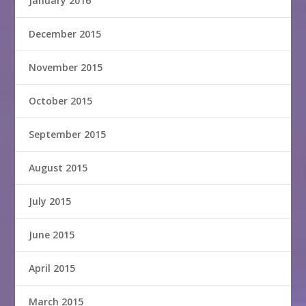
January 2016
December 2015
November 2015
October 2015
September 2015
August 2015
July 2015
June 2015
April 2015
March 2015