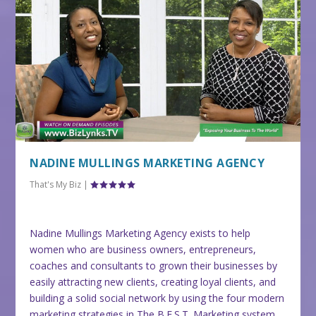
NADINE MULLINGS MARKETING AGENCY
That's My Biz
|
Nadine Mullings Marketing Agency exists to help
women who are business owners, entrepreneurs,
coaches and consultants to grown their businesses by
easily attracting new clients, creating loyal clients, and
building a solid social network by using the four modern
marketing strategies in The B.E.S.T. Marketing system.