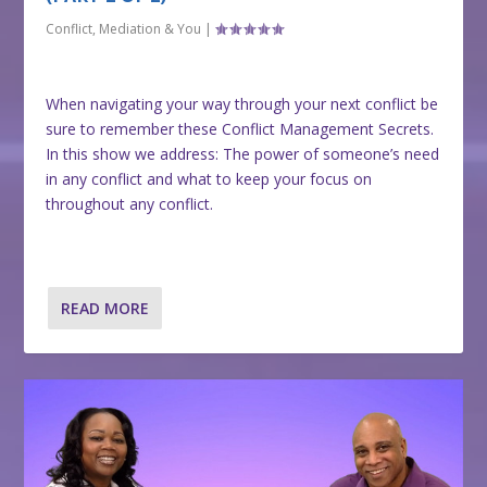
Conflict, Mediation & You
|
When navigating your way through your next conflict be
sure to remember these Conflict Management Secrets.
In this show we address: The power of someone’s need
in any conflict and what to keep your focus on
throughout any conflict.
READ MORE