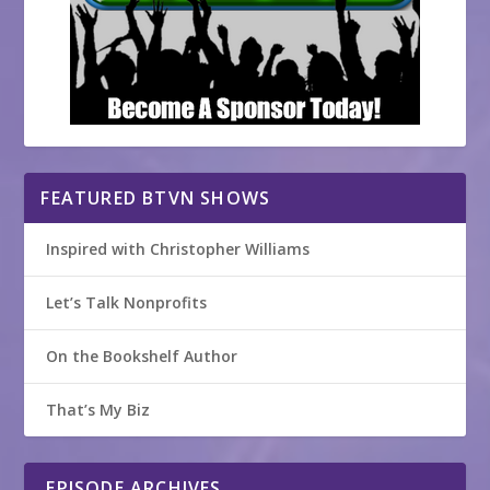
FEATURED BTVN SHOWS
Inspired with Christopher Williams
Let’s Talk Nonprofits
On the Bookshelf Author
That’s My Biz
EPISODE ARCHIVES