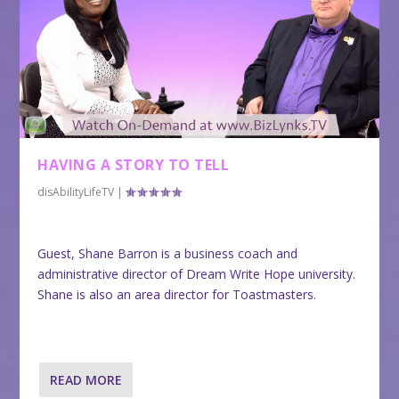
HAVING A STORY TO TELL
disAbilityLifeTV
|
Guest, Shane Barron is a business coach and
administrative director of Dream Write Hope university.
Shane is also an area director for Toastmasters.
READ MORE