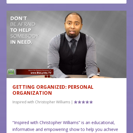
GETTING ORGANIZED: PERSONAL
ORGANIZATION
Inspired with Christopher Williams
|
“Inspired with Christopher Williams” is an educational,
informative and empowering show to help you achieve