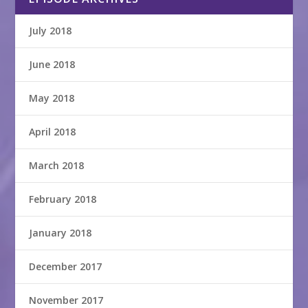
July 2018
June 2018
May 2018
April 2018
March 2018
February 2018
January 2018
December 2017
November 2017