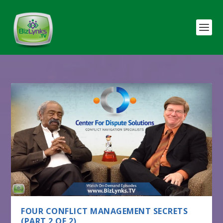
FOUR CONFLICT MANAGEMENT SECRETS
(PART 2 OF 2)