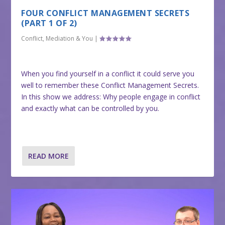
FOUR CONFLICT MANAGEMENT SECRETS
(PART 1 OF 2)
Conflict, Mediation & You
|
When you find yourself in a conflict it could serve you
well to remember these Conflict Management Secrets.
In this show we address: Why people engage in conflict
and exactly what can be controlled by you.
READ MORE