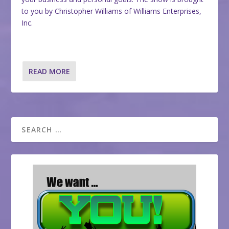
to you by Christopher Williams of Williams Enterprises,
Inc.
READ MORE