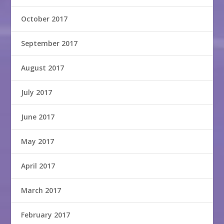
October 2017
September 2017
August 2017
July 2017
June 2017
May 2017
April 2017
March 2017
February 2017