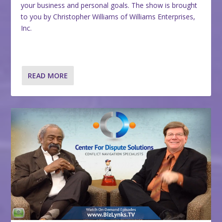
your business and personal goals. The show is brought
to you by Christopher Williams of Williams Enterprises,
Inc.
READ MORE