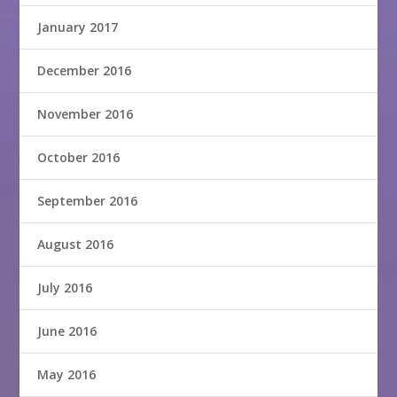
January 2017
December 2016
November 2016
October 2016
September 2016
August 2016
July 2016
June 2016
May 2016