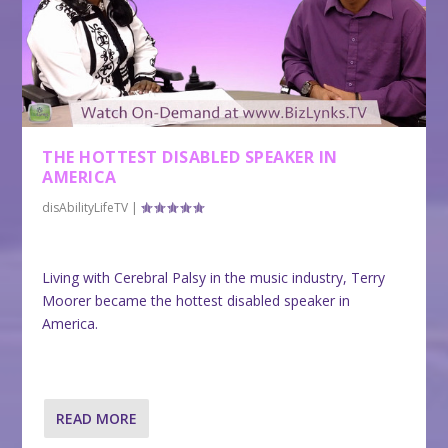
THE HOTTEST DISABLED SPEAKER IN
AMERICA
disAbilityLifeTV
|
Living with Cerebral Palsy in the music industry, Terry
Moorer became the hottest disabled speaker in
America.
READ MORE