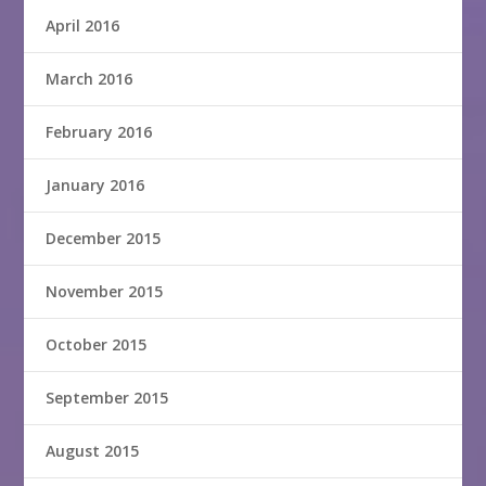
April 2016
March 2016
February 2016
January 2016
December 2015
November 2015
October 2015
September 2015
August 2015