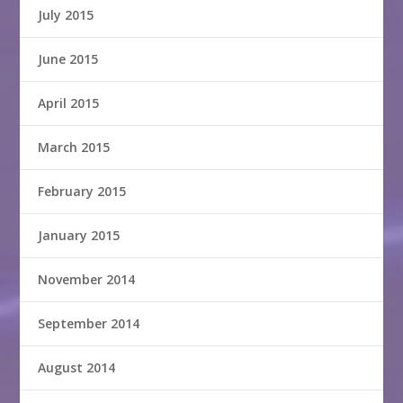
July 2015
June 2015
April 2015
March 2015
February 2015
January 2015
November 2014
September 2014
August 2014