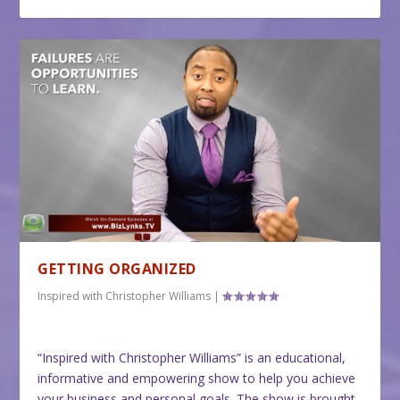
GETTING ORGANIZED
Inspired with Christopher Williams
|
“Inspired with Christopher Williams” is an educational,
informative and empowering show to help you achieve
your business and personal goals. The show is brought