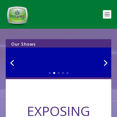
Our Shows
EXPOSING