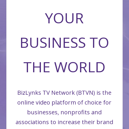
YOUR
BUSINESS TO
THE WORLD
BizLynks TV Network (BTVN) is the
online video platform of choice for
businesses, nonprofits and
associations to increase their brand