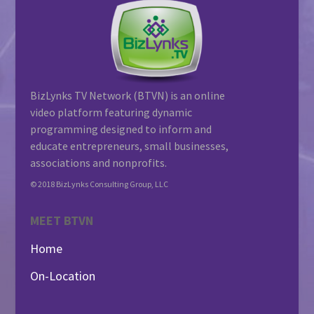
BizLynks TV Network (BTVN) is an online
video platform featuring dynamic
programming designed to inform and
educate entrepreneurs, small businesses,
associations and nonprofits.
© 2018 BizLynks Consulting Group, LLC
MEET BTVN
Home
On-Location