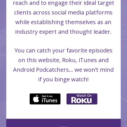
reach and to engage their ideal target
clients across social media platforms
while establishing themselves as an
industry expert and thought leader.
You can catch your favorite episodes
on this website, Roku, iTunes and
Android Podcatchers… we won’t mind
if you binge watch!