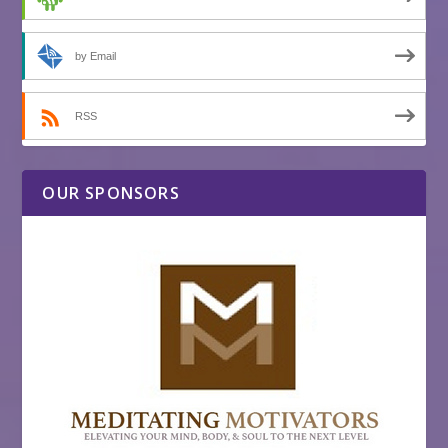
by Email
RSS
OUR SPONSORS