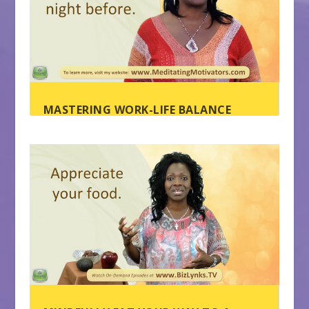
MASTERING WORK-LIFE BALANCE