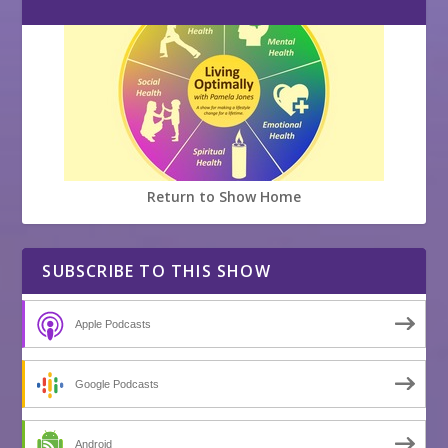
Return to Show Home
SUBSCRIBE TO THIS SHOW
Apple Podcasts
Google Podcasts
Android