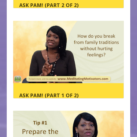
ASK PAM! (PART 2 OF 2)
ASK PAM! (PART 1 OF 2)