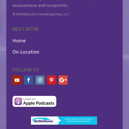
associations and nonprofits.
© 2018 BizLynks Consulting Group, LLC
MEET BTVN
Home
On-Location
FOLLOW US