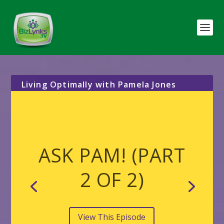
Living Optimally with Pamela Jones
ASK PAM! (PART
2 OF 2)
View This Episode