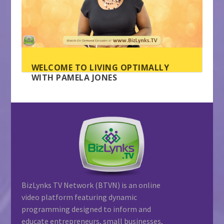
WELCOME TO LIVING OPTIMALLY
WITH PAMELA JONES
BizLynks TV Network (BTVN) is an online
video platform featuring dynamic
programming designed to inform and
educate entrepreneurs, small businesses,