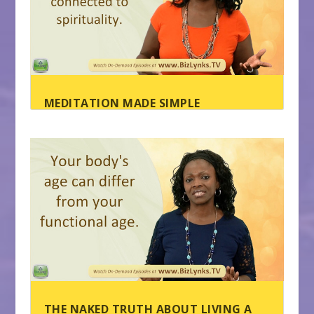
MEDITATION MADE SIMPLE
THE NAKED TRUTH ABOUT LIVING A