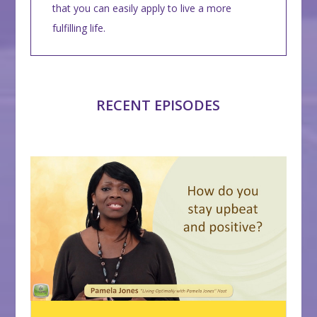
that you can easily apply to live a more
fulfilling life.
RECENT EPISODES