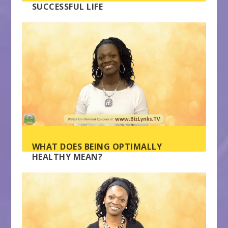
SUCCESSFUL LIFE
WHAT DOES BEING OPTIMALLY
HEALTHY MEAN?