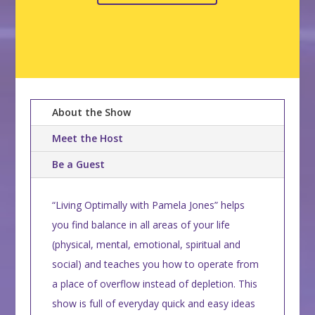
About the Show
Meet the Host
Be a Guest
“Living Optimally with Pamela Jones” helps
you find balance in all areas of your life
(physical, mental, emotional, spiritual and
social) and teaches you how to operate from
a place of overflow instead of depletion. This
show is full of everyday quick and easy ideas