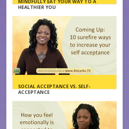
MINDFULLY EAT YOUR WAY TO A
HEALTHIER YOU
SOCIAL ACCEPTANCE VS. SELF-
ACCEPTANCE