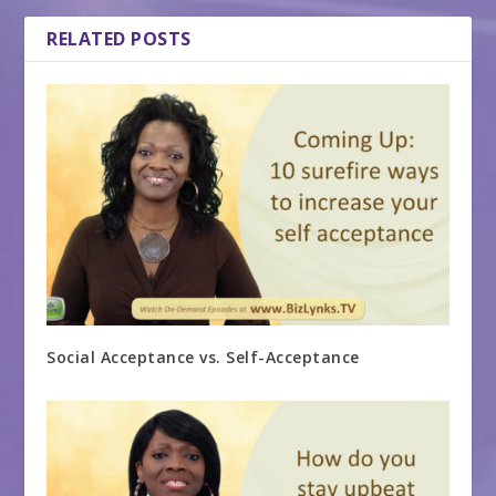
RELATED POSTS
Social Acceptance vs. Self-Acceptance