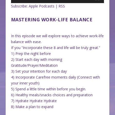
Subscribe:
Apple Podcasts
|
RSS
MASTERING WORK-LIFE BALANCE
In this episode we will explore ways to achieve work-life
balance with ease.
If you “Incorporate these 8 and life will be truly great.”
1) Prep the night before
2) Start each day with morning
Gratitude/Prayer/Meditation
3) Set your intention for each day
4) Incorporate Carefree moments daily (Connect with
your inner youth)
5) Spend a little time within before you begin.
6) Healthy meals/snacks choices and preparation
7) Hydrate Hydrate Hydrate
8) Make a plan to expand