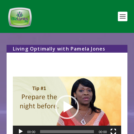
Living Optimally with Pamela Jones
Video
Player
00:00
00:00