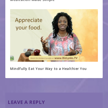
Mindfully Eat Your Way to a Healthier You
LEAVE A REPLY