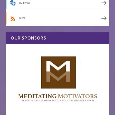
by Email
RSS
OUR SPONSORS