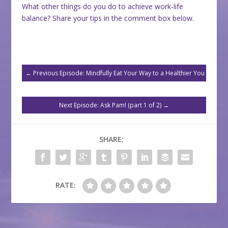
What other things do you do to achieve work-life
balance? Share your tips in the comment box below.
←
Previous Episode: Mindfully Eat Your Way to a Healthier You
Next Episode: Ask Pam! (part 1 of 2)
→
SHARE:
RATE: