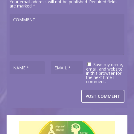
Your email address will not be published.
Required fields
are marked
*
Save my name,
email, and website
in this browser for
the next time I
comment.