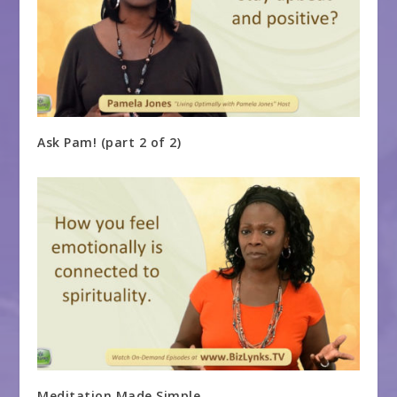
Ask Pam! (part 2 of 2)
Meditation Made Simple