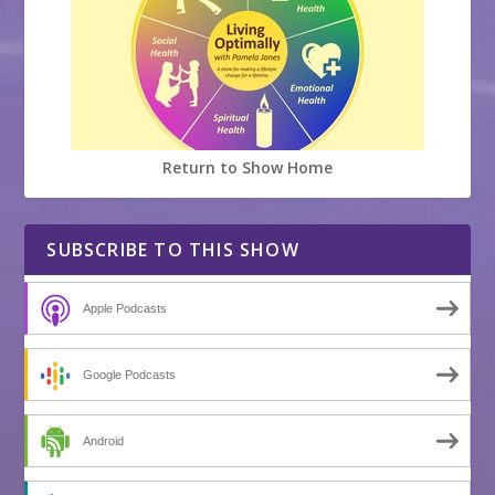
Return to Show Home
SUBSCRIBE TO THIS SHOW
Apple Podcasts
Google Podcasts
Android