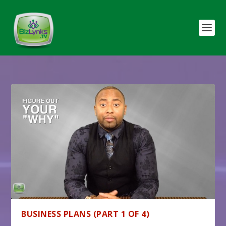
BUSINESS PLANS (PART 1 OF 4)