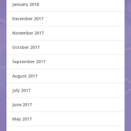
January 2018
December 2017
November 2017
October 2017
September 2017
August 2017
July 2017
June 2017
May 2017