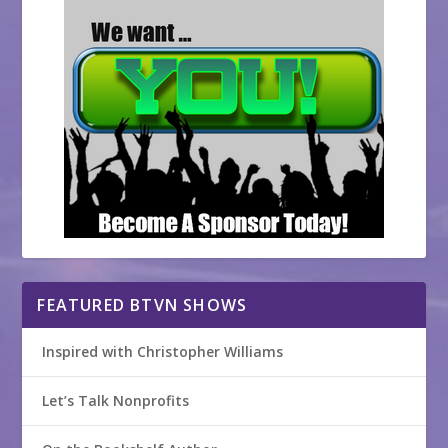
FEATURED BTVN SHOWS
Inspired with Christopher Williams
Let’s Talk Nonprofits