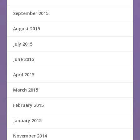
September 2015
August 2015
July 2015
June 2015
April 2015
March 2015
February 2015
January 2015
November 2014