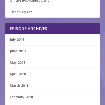
On the Bookshelf Author
That’s My Biz
EPISODE ARCHIVES
July 2018
June 2018
May 2018
April 2018
March 2018
February 2018