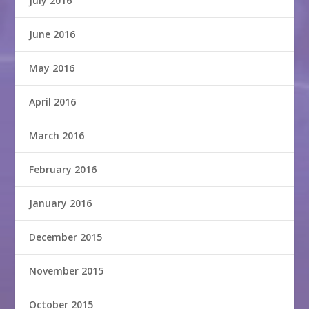
July 2016
June 2016
May 2016
April 2016
March 2016
February 2016
January 2016
December 2015
November 2015
October 2015