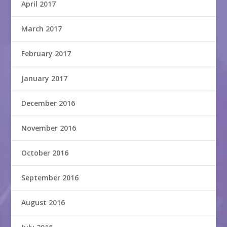
April 2017
March 2017
February 2017
January 2017
December 2016
November 2016
October 2016
September 2016
August 2016