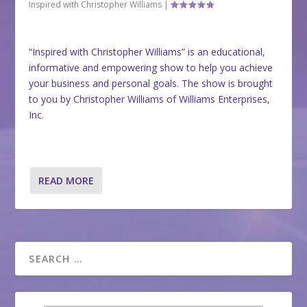
Inspired with Christopher Williams
|
“Inspired with Christopher Williams” is an educational,
informative and empowering show to help you achieve
your business and personal goals. The show is brought
to you by Christopher Williams of Williams Enterprises,
Inc.
READ MORE