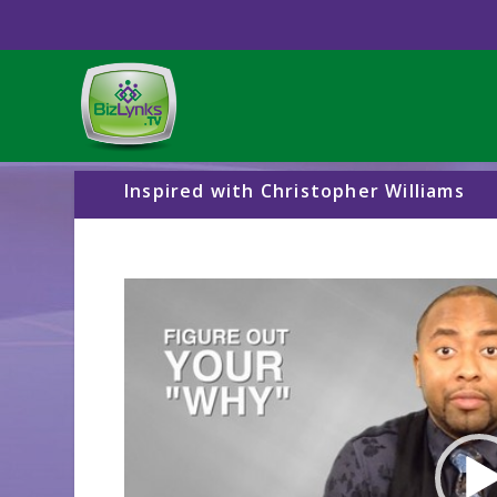
Inspired with Christopher Williams
Video
Player