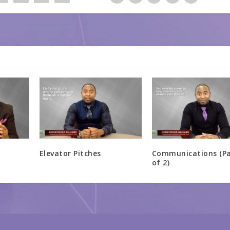
Elevator Pitches
Communications (Pa
of 2)