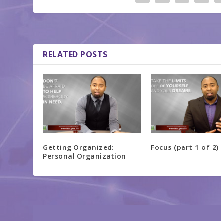
RELATED POSTS
Getting Organized:
Focus (part 1 of 2)
Personal Organization