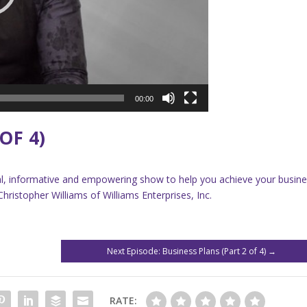
00:00
OF 4)
onal, informative and empowering show to help you achieve your busin
ristopher Williams of Williams Enterprises, Inc.
Next Episode: Business Plans (Part 2 of 4)
→
RATE: