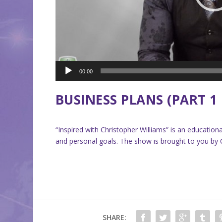
00:00
BUSINESS PLANS (PART 1 
“Inspired with Christopher Williams” is an educati
and personal goals. The show is brought to you by Ch
SHARE: