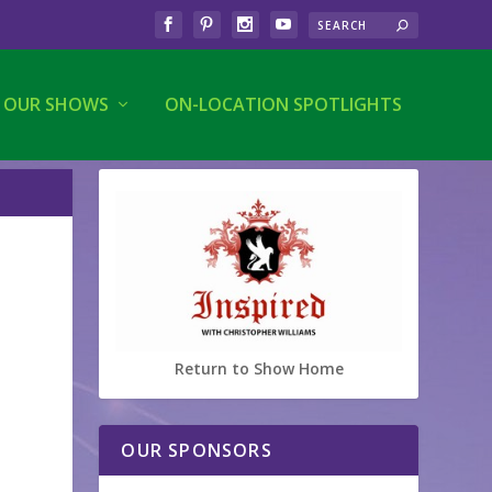
OUR SHOWS
ON-LOCATION SPOTLIGHTS
Return to Show Home
OUR SPONSORS