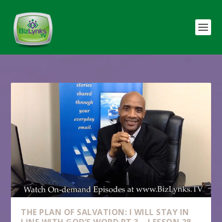
THE PLAN OF SALVATION: I WILL STAY IN