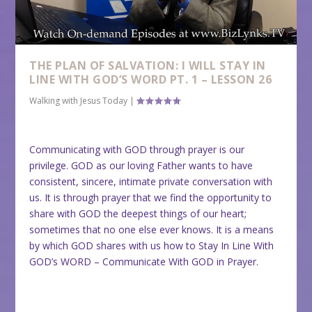
THE PLAN OF SALVATION: I WILL STAY IN
LINE WITH GOD’S WORD PT. 1 – LESSON 26
Walking with Jesus Today
|
Communicating with GOD through prayer is our
privilege. GOD as our loving Father wants to have
consistent, sincere, intimate private conversation with
us. It is through prayer that we find the opportunity to
share with GOD the deepest things of our heart;
sometimes that no one else ever knows. It is a means
by which GOD shares with us how to Stay In Line With
GOD’s WORD – Communicate With GOD in Prayer.