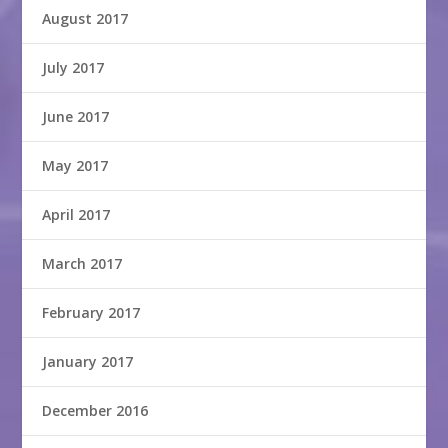
August 2017
July 2017
June 2017
May 2017
April 2017
March 2017
February 2017
January 2017
December 2016