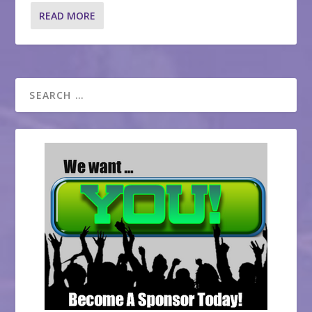
READ MORE