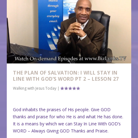
THE PLAN OF SALVATION: I WILL STAY IN
LINE WITH GOD’S WORD PT 2 – LESSON 27
Walking with Jesus Today
|
God inhabits the praises of His people. Give GOD
thanks and praise for who He is and what He has done.
It is a means by which we can Stay In Line With GOD’s
WORD – Always Giving GOD Thanks and Praise.