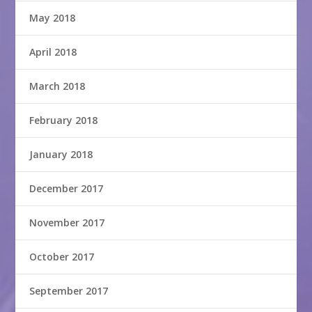
May 2018
April 2018
March 2018
February 2018
January 2018
December 2017
November 2017
October 2017
September 2017