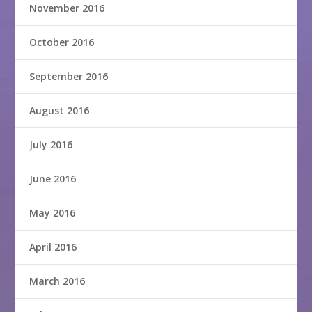
November 2016
October 2016
September 2016
August 2016
July 2016
June 2016
May 2016
April 2016
March 2016