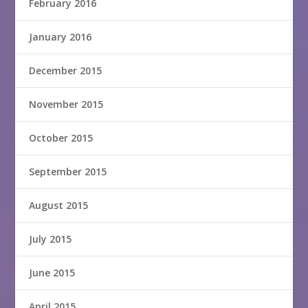
February 2016
January 2016
December 2015
November 2015
October 2015
September 2015
August 2015
July 2015
June 2015
April 2015