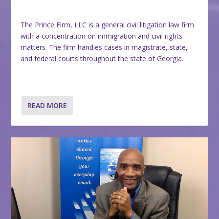
The Prince Firm, LLC is a general civil litigation law firm
with a concentration on immigration and civil rights
matters. The firm handles cases in magistrate, state,
and federal courts throughout the state of Georgia.
READ MORE