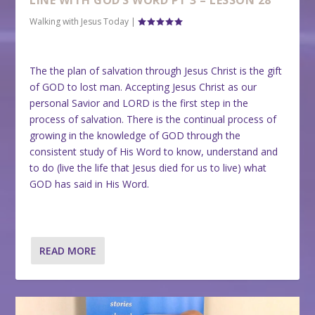
LINE WITH GOD’S WORD PT 3 – LESSON 28
Walking with Jesus Today
|
The the plan of salvation through Jesus Christ is the gift
of GOD to lost man. Accepting Jesus Christ as our
personal Savior and LORD is the first step in the
process of salvation. There is the continual process of
growing in the knowledge of GOD through the
consistent study of His Word to know, understand and
to do (live the life that Jesus died for us to live) what
GOD has said in His Word.
READ MORE