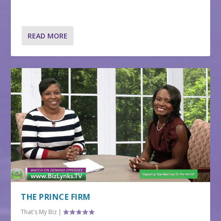
READ MORE
THE PRINCE FIRM
That's My Biz
|