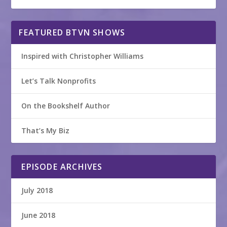
FEATURED BTVN SHOWS
Inspired with Christopher Williams
Let’s Talk Nonprofits
On the Bookshelf Author
That’s My Biz
EPISODE ARCHIVES
July 2018
June 2018