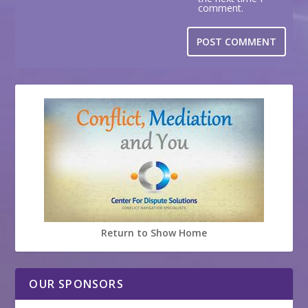
comment.
Return to Show Home
OUR SPONSORS