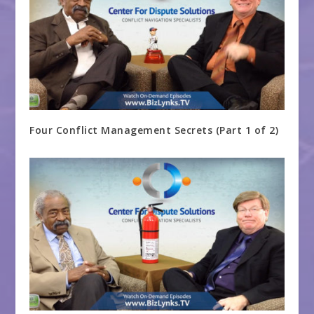
Four Conflict Management Secrets (Part 1 of 2)