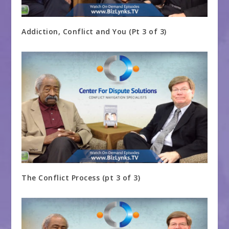
Addiction, Conflict and You (Pt 3 of 3)
The Conflict Process (pt 3 of 3)