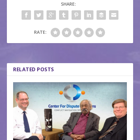
SHARE:
RATE:
RELATED POSTS