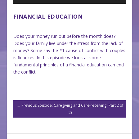
FINANCIAL EDUCATION
Does your money run out before the month does?
Does your family live under the stress from the lack of
money? Some say the #1 cause of conflict with couples
is finances. In this episode we look at some
fundamental principles of a financial education can end
the conflict.
←
Previous Episode: Caregiving and Care-receiving (Part 2 of
2)