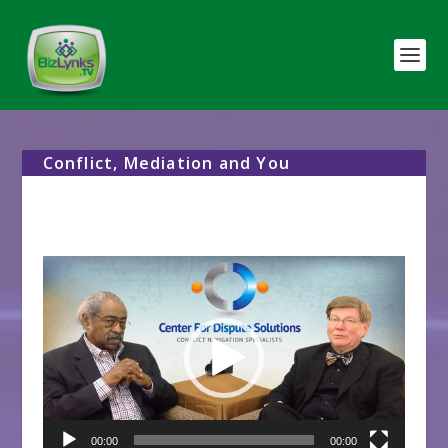
Conflict, Mediation and You
Video
Player
00:00
00:00