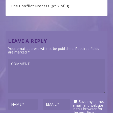
The Conflict Process (pt 2 of 3)
LEAVE A REPLY
Your email address will not be published.
Required fields
are marked
*
Save my name,
email, and website
in this browser for
the next time I