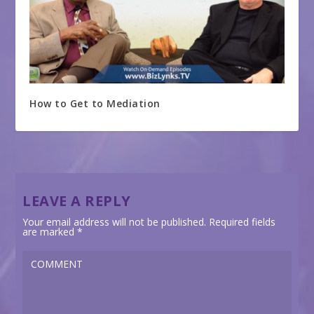
How to Get to Mediation
LEAVE A REPLY
Your email address will not be published.
Required fields
are marked
*