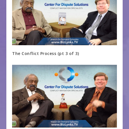
The Conflict Process (pt 3 of 3)