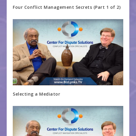
Four Conflict Management Secrets (Part 1 of 2)
Selecting a Mediator