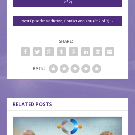
of 2)
Next Episode: Addiction, Conflict and You (Pt 2 of 3)
→
SHARE:
RATE:
RELATED POSTS