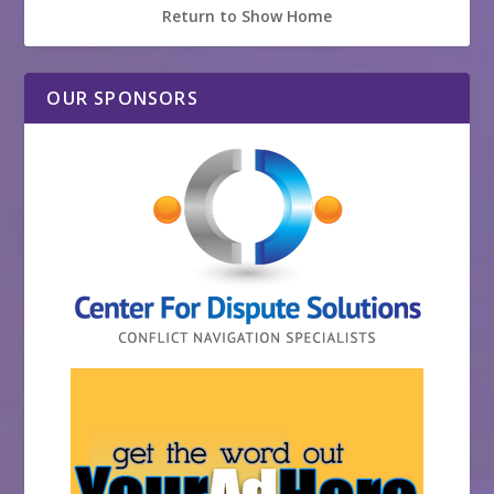
Return to Show Home
OUR SPONSORS