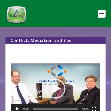
Conflict, Mediation and You
Video
Player
00:00
00:00