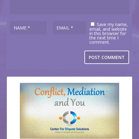
Save my name,
email, and website
in this browser for
the next time I
comment.