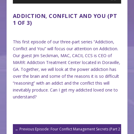
ADDICTION, CONFLICT AND YOU (PT
1 OF 3)
This first episode of our three-part series “Addiction,
Conflict and You” will focus our attention on Addiction.
Our guest Jim Seckman, MAC, CACII, CCS is CEO of
MARR: Addiction Treatment Center located in Doraville,
GA. Together, we will look at the power addiction has
over the brain and some of the reasons it is so difficult
“reasoning” with an addict and the conflict this will
inevitably produce. Can I get my addicted loved one to
understand?
←
Previous Episode: Four Conflict Management Secrets (Part 2