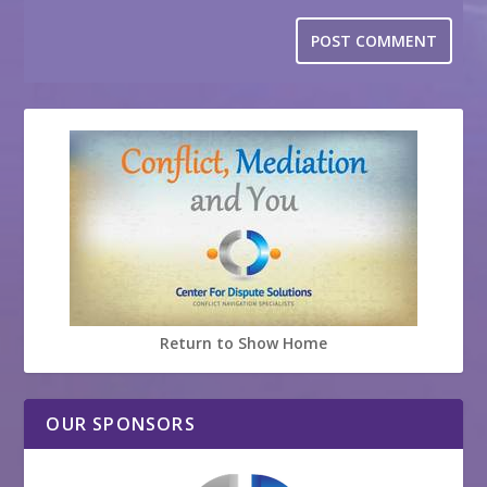
Return to Show Home
OUR SPONSORS