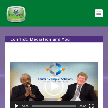
Conflict, Mediation and You
Video
Player
00:00
00:00