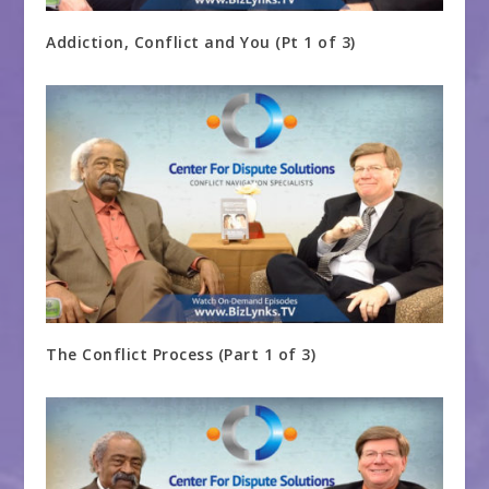
Addiction, Conflict and You (Pt 1 of 3)
The Conflict Process (Part 1 of 3)