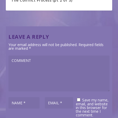
The Conflict Process (pt 2 of 3)
LEAVE A REPLY
Your email address will not be published.
Required fields
are marked
*
Save my name,
email, and website
in this browser for
the next time I
comment.