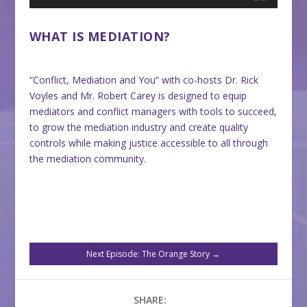
WHAT IS MEDIATION?
“Conflict, Mediation and You” with co-hosts Dr. Rick
Voyles and Mr. Robert Carey is designed to equip
mediators and conflict managers with tools to succeed,
to grow the mediation industry and create quality
controls while making justice accessible to all through
the mediation community.
Next Episode: The Orange Story
→
SHARE: