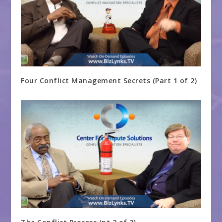
Four Conflict Management Secrets (Part 1 of 2)