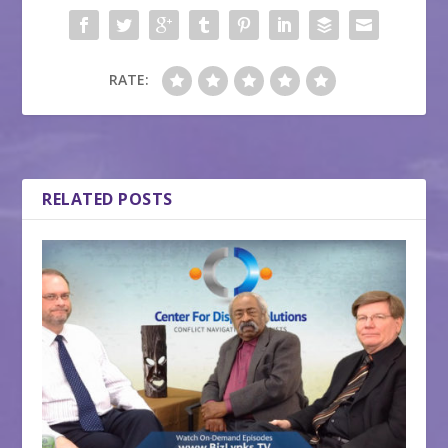
RATE:
RELATED POSTS