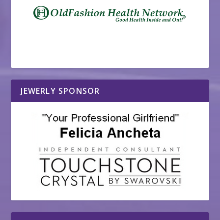
JEWERLY SPONSOR