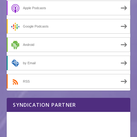
Apple Podcasts
Google Podcasts
Android
by Email
RSS
SYNDICATION PARTNER