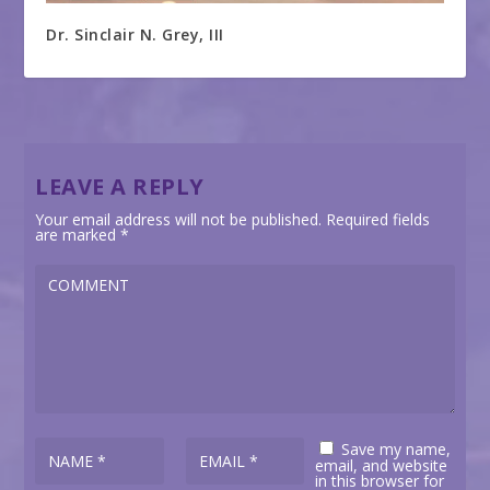
Dr. Sinclair N. Grey, III
LEAVE A REPLY
Your email address will not be published.
Required fields
are marked
*
Save my name,
email, and website
in this browser for