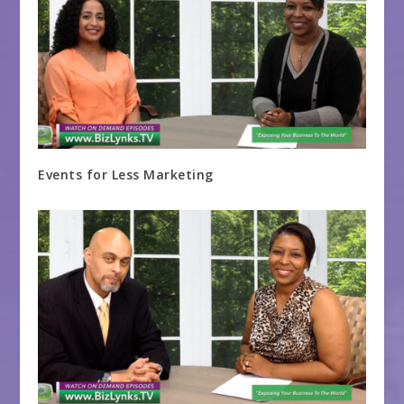
Events for Less Marketing