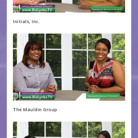
Initials, Inc.
The Mauldin Group