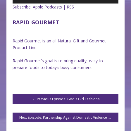
Subscribe:
Apple Podcasts
|
RSS
RAPID GOURMET
Rapid Gourmet is an all Natural Gift and Gourmet
Product Line.
Rapid Gourmet’s goal is to bring quality, easy to
prepare foods to today’s busy consumers.
←
Previous Episode: God's Girl Fashions
Next Episode: Partnership Against Domestic Violence
→