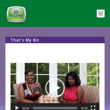
That’s My Biz
Video
Player
00:00
00:00