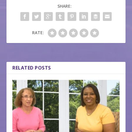
SHARE:
RATE:
RELATED POSTS