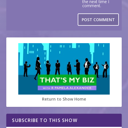
the next time I
comment.
Return to Show Home
SUBSCRIBE TO THIS SHOW