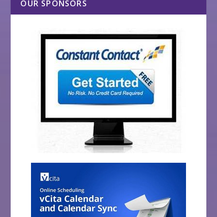
OUR SPONSORS