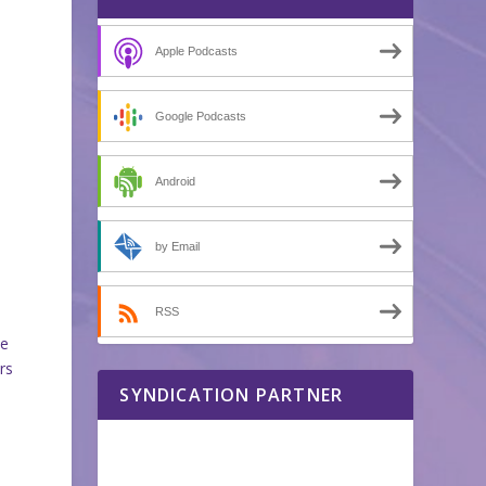
Apple Podcasts
Google Podcasts
Android
by Email
RSS
me
rs
SYNDICATION PARTNER