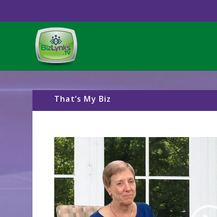
That’s My Biz
Video
Player