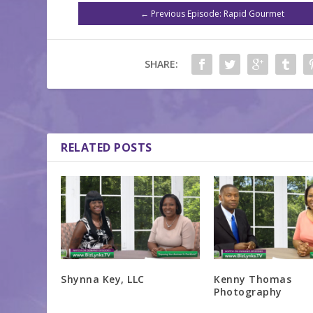
←
Previous Episode: Rapid Gourmet
SHARE:
RELATED POSTS
Shynna Key, LLC
Kenny Thomas
Photography