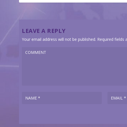
LEAVE A REPLY
Your email address will not be published.
Required fields