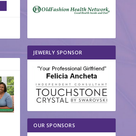
JEWERLY SPONSOR
OUR SPONSORS