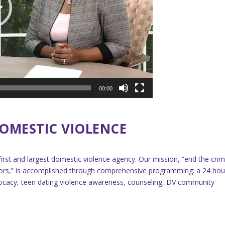
00:00
OMESTIC VIOLENCE
first and largest domestic violence agency. Our mission, “end the cri
ivors,” is accomplished through comprehensive programming: a 24 hou
 advocacy, teen dating violence awareness, counseling, DV community