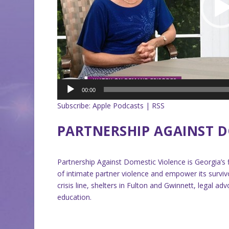
00:00
Subscribe:
Apple Podcasts
|
RSS
PARTNERSHIP AGAINST D
Partnership Against Domestic Violence is Georgia’s 
of intimate partner violence and empower its surv
crisis line, shelters in Fulton and Gwinnett, legal
education.