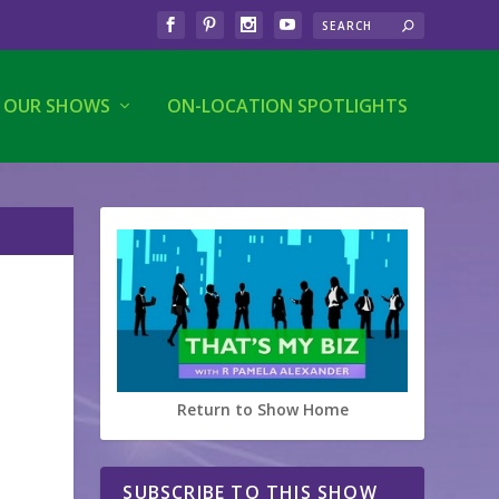
OUR SHOWS
ON-LOCATION SPOTLIGHTS
Return to Show Home
SUBSCRIBE TO THIS SHOW