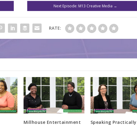
Next Episode: M13 Creative Media
→
RATE:
Millhouse Entertainment
Speaking Practically