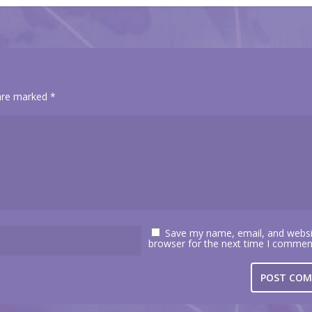
 are marked
*
Save my name, email, and websit
browser for the next time I commen