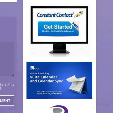
e in this
t.