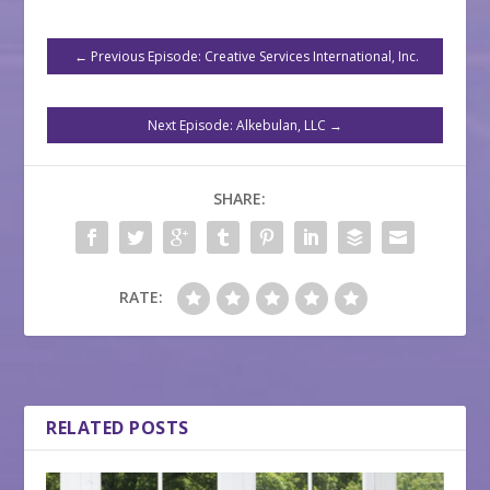
←
Previous Episode: Creative Services International, Inc.
Next Episode: Alkebulan, LLC
→
SHARE:
RATE:
RELATED POSTS