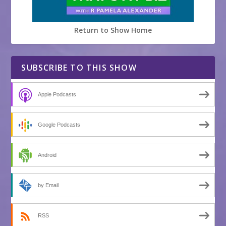
Return to Show Home
SUBSCRIBE TO THIS SHOW
Apple Podcasts
Google Podcasts
Android
by Email
RSS