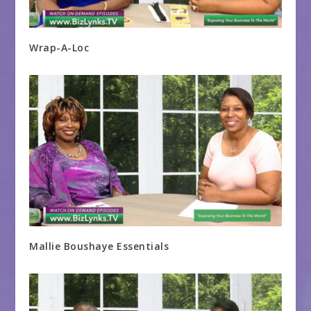
Wrap-A-Loc
Mallie Boushaye Essentials