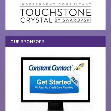
OUR SPONSORS