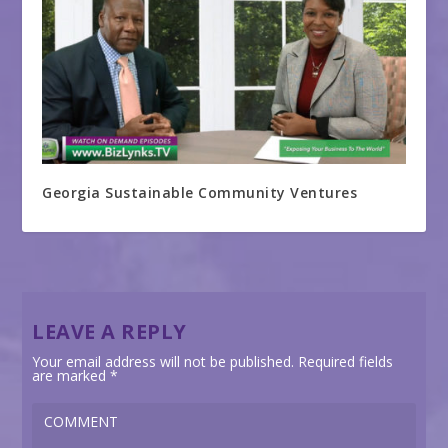
Georgia Sustainable Community Ventures
LEAVE A REPLY
Your email address will not be published.
Required fields
are marked
*