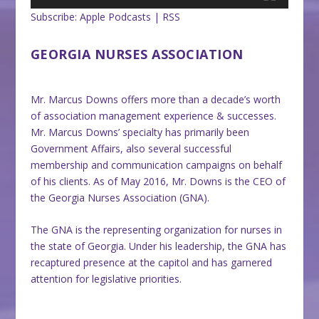
Subscribe:
Apple Podcasts
|
RSS
GEORGIA NURSES ASSOCIATION
Mr. Marcus Downs offers more than a decade’s worth
of association management experience & successes.
Mr. Marcus Downs’ specialty has primarily been
Government Affairs, also several successful
membership and communication campaigns on behalf
of his clients. As of May 2016, Mr. Downs is the CEO of
the Georgia Nurses Association (GNA).
The GNA is the representing organization for nurses in
the state of Georgia. Under his leadership, the GNA has
recaptured presence at the capitol and has garnered
attention for legislative priorities.