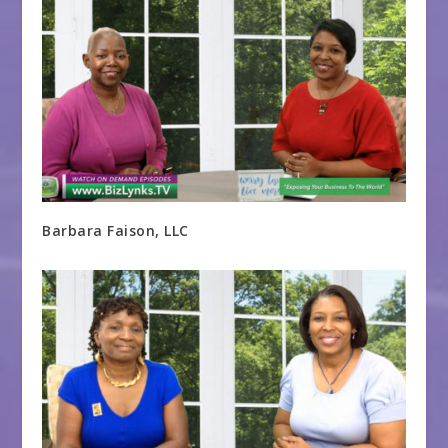
Barbara Faison, LLC