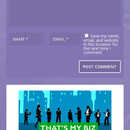
Save my name,
email, and website
in this browser for
the next time I
comment.