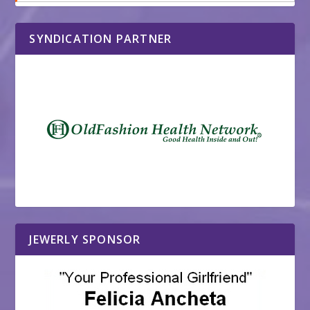
SYNDICATION PARTNER
JEWERLY SPONSOR