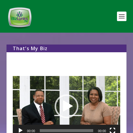
That’s My Biz
Video
Player
00:00
00:00