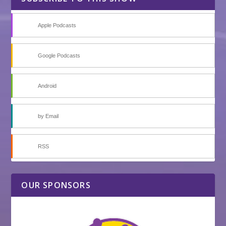
Apple Podcasts
Google Podcasts
Android
by Email
RSS
OUR SPONSORS