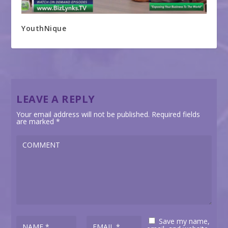
YouthNique
LEAVE A REPLY
Your email address will not be published.
Required fields
are marked
*
Save my name,