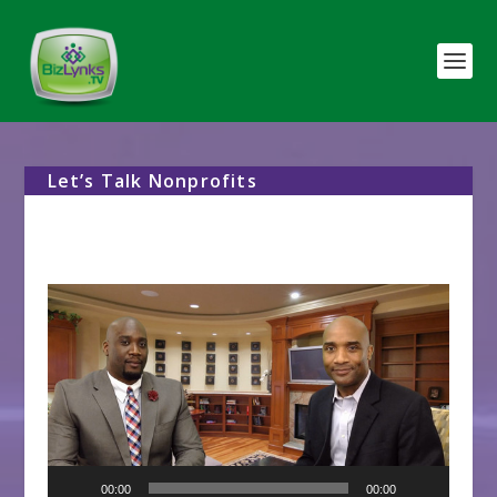
Let’s Talk Nonprofits
Video
Player
00:00
00:00