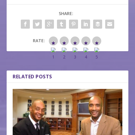
SHARE:
RATE:
RELATED POSTS