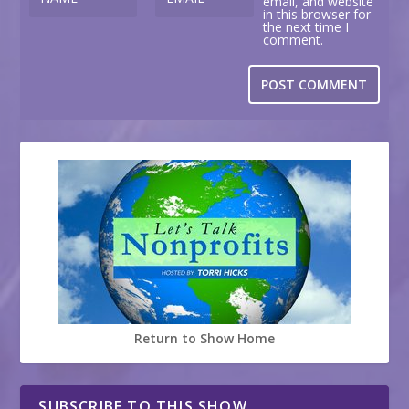
email, and website
in this browser for
the next time I
comment.
Return to Show Home
SUBSCRIBE TO THIS SHOW