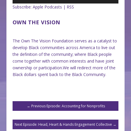
Subscribe:
Apple Podcasts
|
RSS
OWN THE VISION
The Own The Vision Foundation serves as a catalyst to
develop Black communities across America to live out
the definition of the community; where Black people
come together with common interests and have joint
ownership or participation.We will redirect more of the
Black dollars spent back to the Black Community.
←
Previous Episode: Accounting for Nonprofits
Next Episode: Head, Heart & Hands Engagement Collective
→