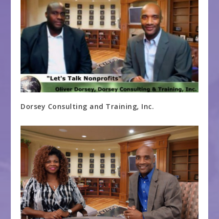
Dorsey Consulting and Training, Inc.