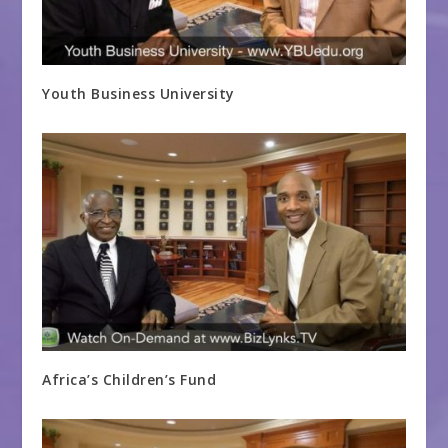
Youth Business University
Africa’s Children’s Fund