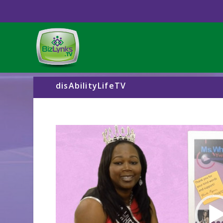
disAbilityLifeTV
Video
Player