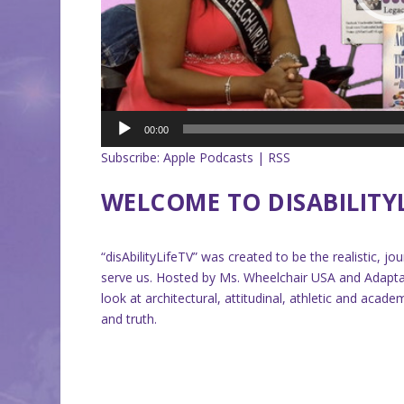
00:00
Subscribe:
Apple Podcasts
|
RSS
WELCOME TO DISABILITY
“disAbilityLifeTV” was created to be the realistic, j
serve us. Hosted by Ms. Wheelchair USA and Adaptabi
look at architectural, attitudinal, athletic and aca
and truth.