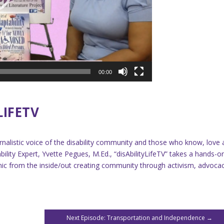
00:00
LIFETV
ournalistic voice of the disability community and those who know, love
lity Expert, Yvette Pegues, M.Ed., “disAbilityLifeTV” takes a hands-o
demic from the inside/out creating community through activism, advoca
Next Episode: Transportation and Independence
→