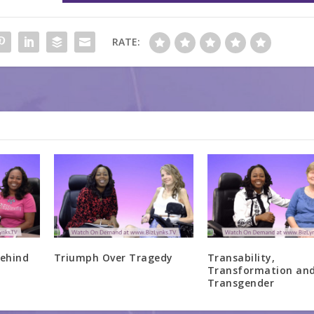
RATE:
ehind
Triumph Over Tragedy
Transability,
Transformation an
Transgender