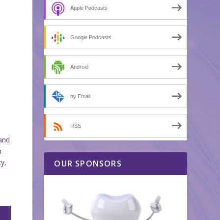
Apple Podcasts
Google Podcasts
Android
by Email
RSS
 and
n
cy,
OUR SPONSORS