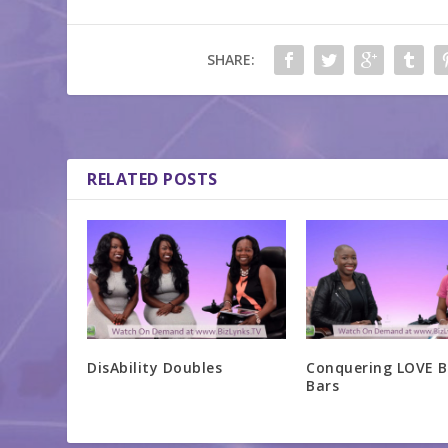
SHARE:
RELATED POSTS
DisAbility Doubles
Conquering LOVE B
Bars