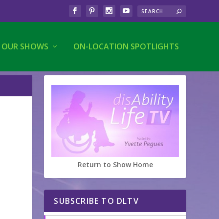
OUR SHOWS
ON-LOCATION SPOTLIGHTS
Return to Show Home
SUBSCRIBE TO DLTV