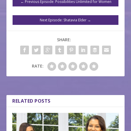
←
Previous Episode: Possibilities Unlimited for Women
Next Episode: Shatavia Elder
→
SHARE:
RATE:
RELATED POSTS