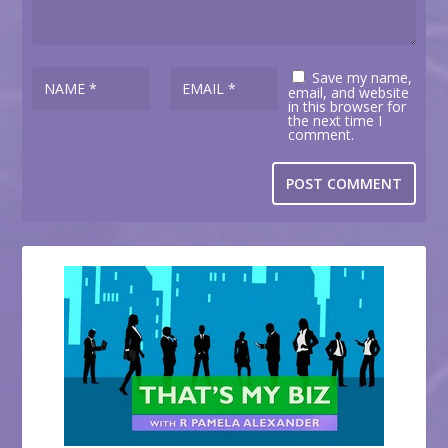
Save my name,
email, and website
in this browser for
the next time I
comment.