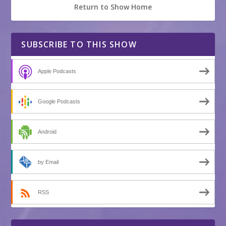
Return to Show Home
SUBSCRIBE TO THIS SHOW
Apple Podcasts
Google Podcasts
Android
by Email
RSS