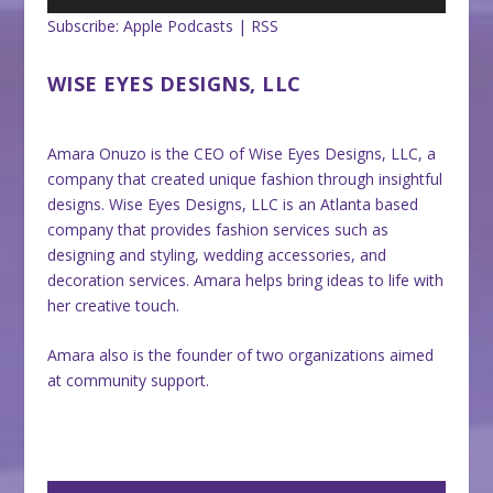
Subscribe:
Apple Podcasts
|
RSS
WISE EYES DESIGNS, LLC
Amara Onuzo is the CEO of Wise Eyes Designs, LLC, a
company that created unique fashion through insightful
designs. Wise Eyes Designs, LLC is an Atlanta based
company that provides fashion services such as
designing and styling, wedding accessories, and
decoration services. Amara helps bring ideas to life with
her creative touch.
Amara also is the founder of two organizations aimed
at community support.