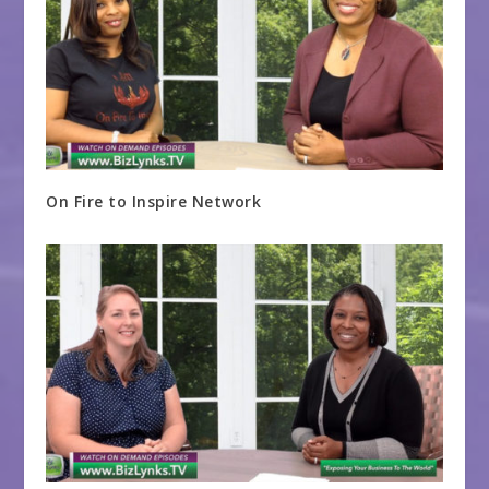
On Fire to Inspire Network