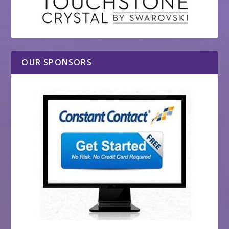
OUR SPONSORS