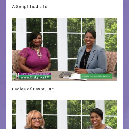
A Simplified Life
Ladies of Favor, Inc.