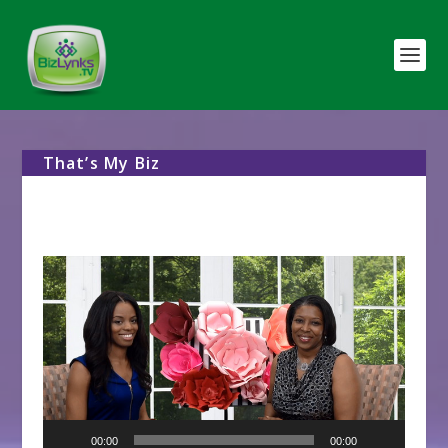
That’s My Biz
Video
Player
00:00
00:00