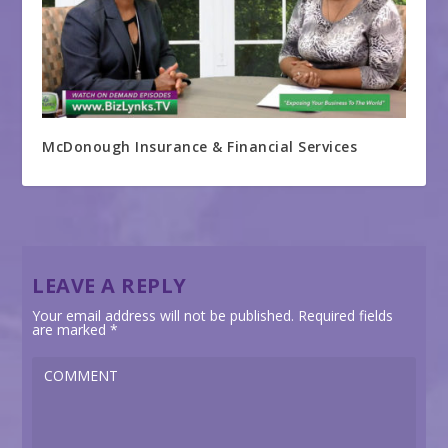
McDonough Insurance & Financial Services
LEAVE A REPLY
Your email address will not be published.
Required fields
are marked
*