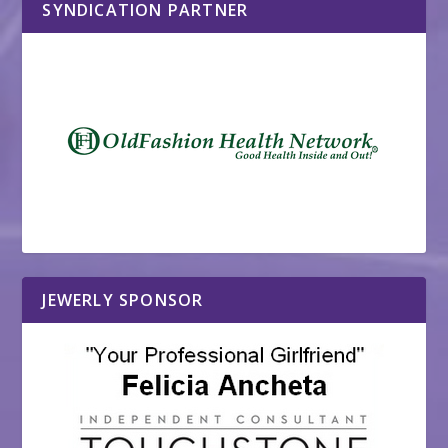
SYNDICATION PARTNER
JEWERLY SPONSOR