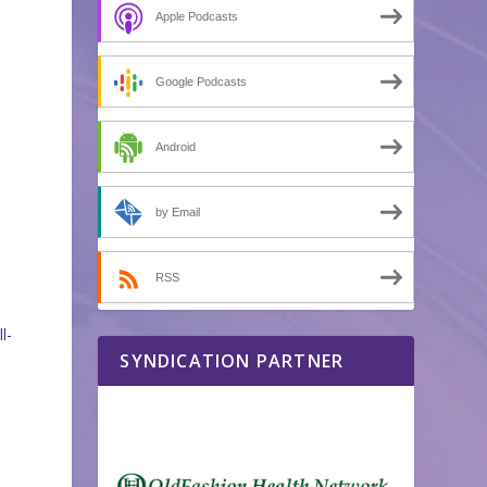
Apple Podcasts
Google Podcasts
Android
by Email
RSS
l-
SYNDICATION PARTNER