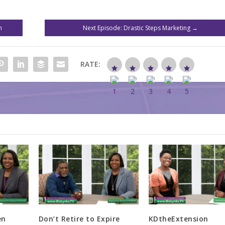
n
Next Episode: Drastic Steps Marketing
→
RATE:
en
Don’t Retire to Expire
KDtheExtension