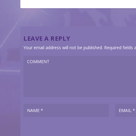
LEAVE A REPLY
Your email address will not be published.
Required fields