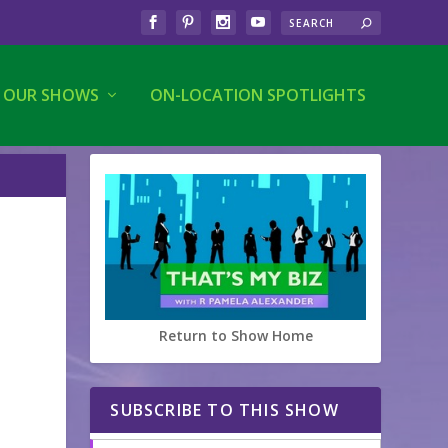
OUR SHOWS
ON-LOCATION SPOTLIGHTS
Return to Show Home
SUBSCRIBE TO THIS SHOW