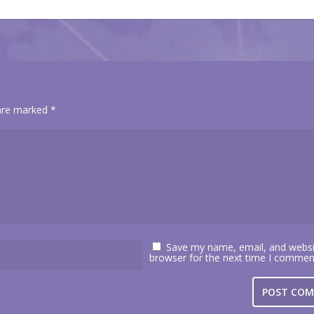
 are marked
*
Save my name, email, and websit
browser for the next time I commen