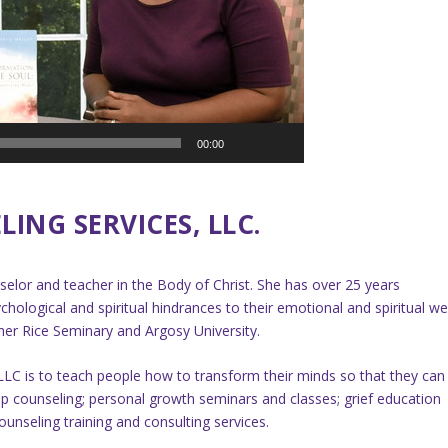
00:00
ING SERVICES, LLC.
nselor and teacher in the Body of Christ. She has over 25 years
chological and spiritual hindrances to their emotional and spiritual wel
er Rice Seminary and Argosy University.
LLC is to teach people how to transform their minds so that they can
ship counseling; personal growth seminars and classes; grief education
unseling training and consulting services.