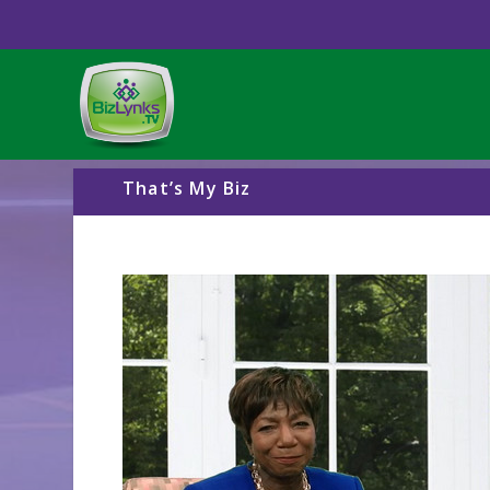
That’s My Biz
Video
Player