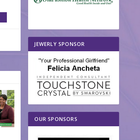
JEWERLY SPONSOR
OUR SPONSORS