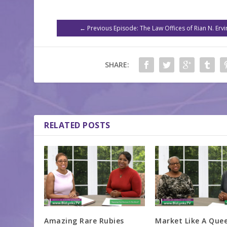
←
Previous Episode: The Law Offices of Rian N. Ervi
SHARE:
RELATED POSTS
Amazing Rare Rubies
Market Like A Que