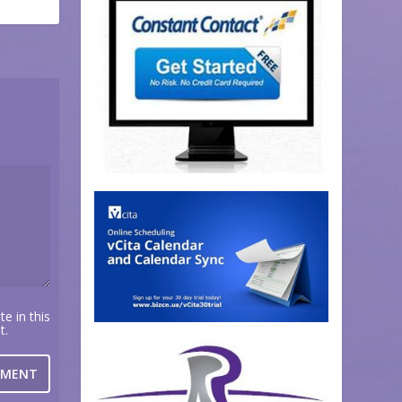
e in this
t.