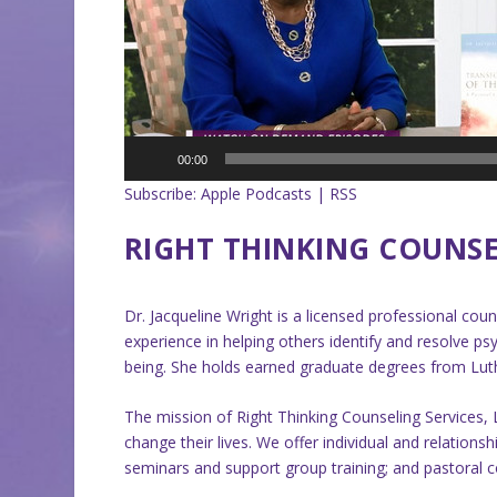
00:00
Subscribe:
Apple Podcasts
|
RSS
RIGHT THINKING COUNSEL
Dr. Jacqueline Wright is a licensed professional cou
experience in helping others identify and resolve psy
being. She holds earned graduate degrees from Luth
The mission of Right Thinking Counseling Services, 
change their lives. We offer individual and relation
seminars and support group training; and pastoral co