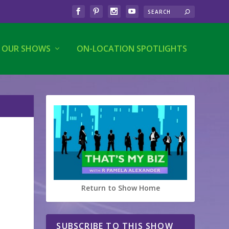
OUR SHOWS
ON-LOCATION SPOTLIGHTS
Return to Show Home
SUBSCRIBE TO THIS SHOW