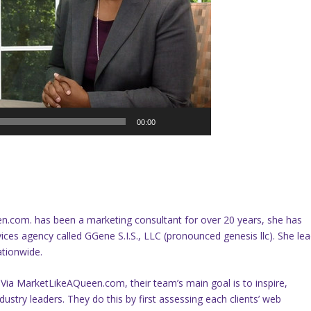
00:00
.com. has been a marketing consultant for over 20 years, she has
ces agency called GGene S.I.S., LLC (pronounced genesis llc). She le
ationwide.
 Via MarketLikeAQueen.com, their team’s main goal is to inspire,
ustry leaders. They do this by first assessing each clients’ web