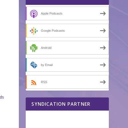
Apple Podcasts
Google Podcasts
Android
by Email
RSS
ads
SYNDICATION PARTNER