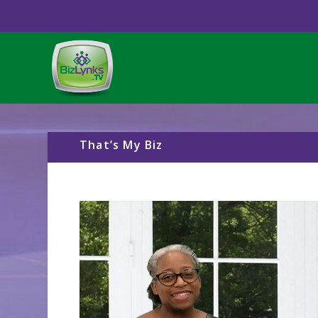
That’s My Biz
Video
Player