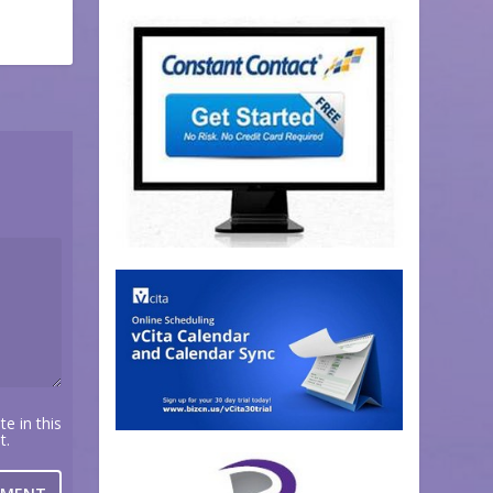
e in this
t.