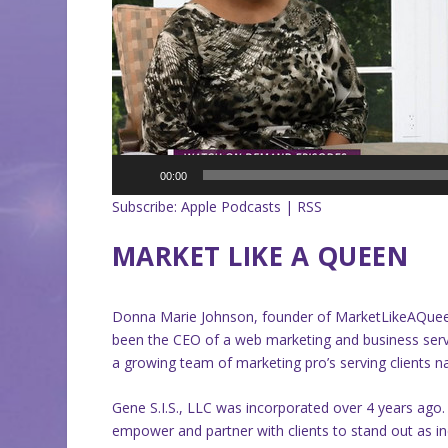
00:00
Subscribe:
Apple Podcasts
|
RSS
MARKET LIKE A QUEEN
Donna Marie Johnson, founder of MarketLikeAQueen
been the CEO of a web marketing and business servi
a growing team of marketing pro’s serving clients n
Gene S.I.S., LLC was incorporated over 4 years ago.
empower and partner with clients to stand out as ind