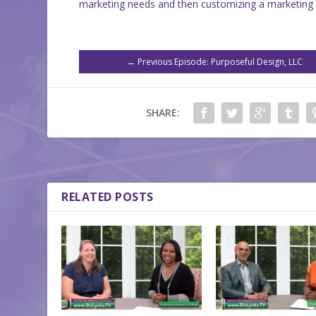
marketing needs and then customizing a marketing 
←
Previous Episode: Purposeful Design, LLC
SHARE:
RELATED POSTS