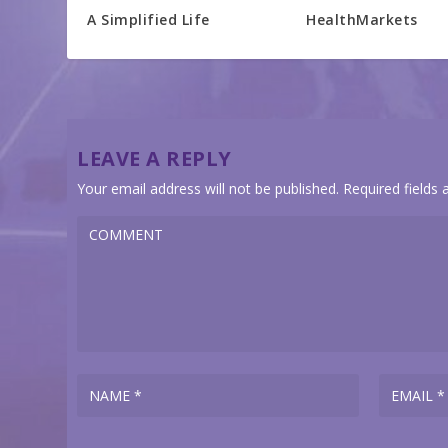
A Simplified Life
HealthMarkets
LEAVE A REPLY
Your email address will not be published.
Required fields