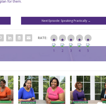
plan for them.
Next Episode: Speaking Practically
→
RATE: