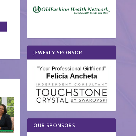
JEWERLY SPONSOR
OUR SPONSORS