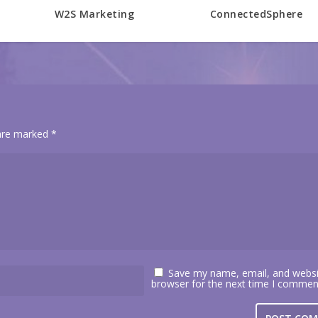
W2S Marketing
ConnectedSphere
 are marked
*
Save my name, email, and websit
browser for the next time I commen