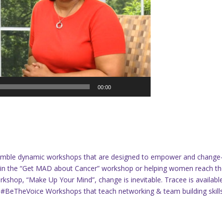
00:00
semble dynamic workshops that are designed to empower and change
s in the “Get MAD about Cancer” workshop or helping women reach th
rkshop, “Make Up Your Mind”, change is inevitable. Tracee is availabl
& #BeTheVoice Workshops that teach networking & team building skills