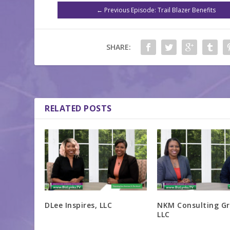
←
Previous Episode: Trail Blazer Benefits
SHARE:
RELATED POSTS
DLee Inspires, LLC
NKM Consulting Gr
LLC