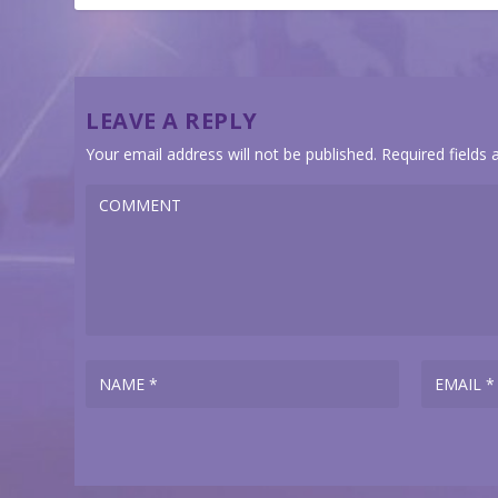
LEAVE A REPLY
Your email address will not be published.
Required fields