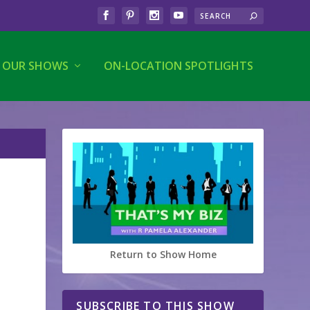
OUR SHOWS
ON-LOCATION SPOTLIGHTS
Return to Show Home
SUBSCRIBE TO THIS SHOW