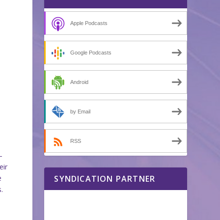
Apple Podcasts
Google Podcasts
Android
by Email
RSS
–
eir
e
SYNDICATION PARTNER
.