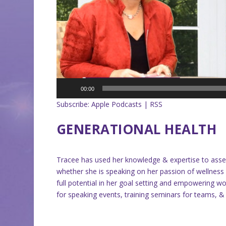
00:00
Subscribe:
Apple Podcasts
|
RSS
GENERATIONAL HEALTH
Tracee has used her knowledge & expertise to as
whether she is speaking on her passion of wellnes
full potential in her goal setting and empowering wo
for speaking events, training seminars for teams, 