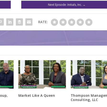
Next Episode: Initials, Inc.
→
RATE:
oup,
Market Like A Queen
Thompson Manage
Consulting, LLC