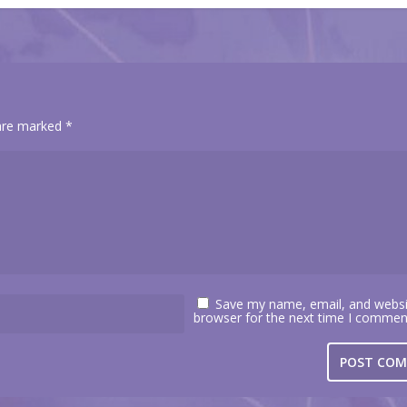
 are marked
*
Save my name, email, and websit
browser for the next time I commen