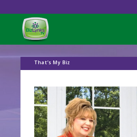
That’s My Biz
Video
Player