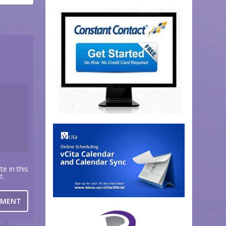
e in this
t.