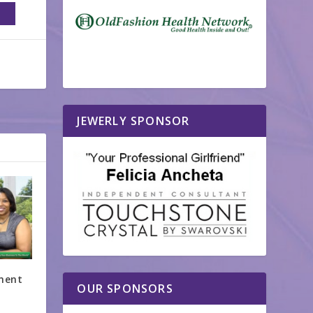
JEWERLY SPONSOR
ment
OUR SPONSORS