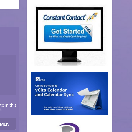
e in this
t.