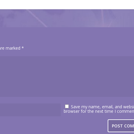
 are marked
*
Save my name, email, and websit
browser for the next time I commen