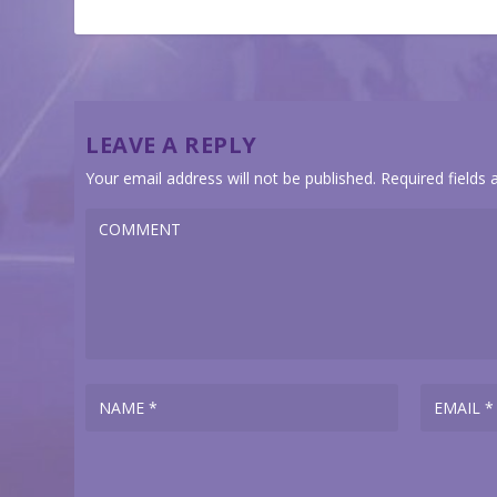
LEAVE A REPLY
Your email address will not be published.
Required fields