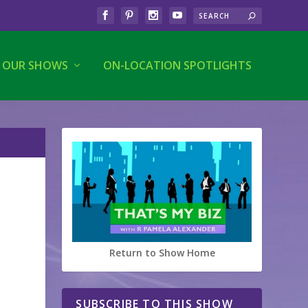
OUR SHOWS
ON-LOCATION SPOTLIGHTS
Return to Show Home
SUBSCRIBE TO THIS SHOW