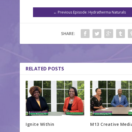
←
Previous Episode: Hydratherma Naturals
SHARE:
RELATED POSTS
Ignite Within
M13 Creative Medi