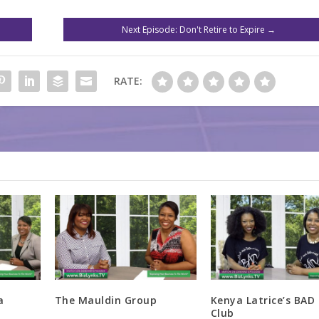
Next Episode: Don't Retire to Expire
→
RATE:
a
The Mauldin Group
Kenya Latrice’s BAD 
Club