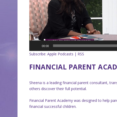
00:00
Subscribe:
Apple Podcasts
|
RSS
FINANCIAL PARENT ACA
Sheena is a leading financial parent consultant, tr
others discover their full potential.
Financial Parent Academy was designed to help par
financial successful children.