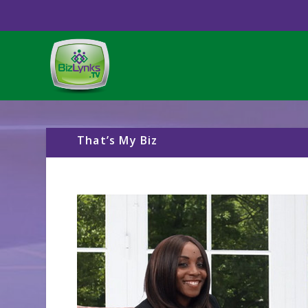
That’s My Biz
Video
Player