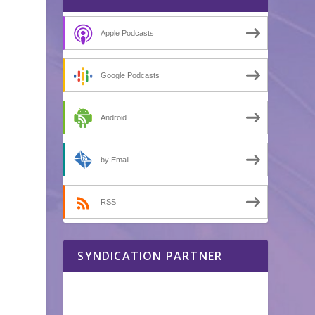
Apple Podcasts
Google Podcasts
Android
by Email
RSS
SYNDICATION PARTNER