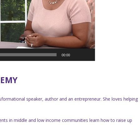
00:00
DEMY
ansformational speaker, author and an entrepreneur. She loves helping
ents in middle and low income communities learn how to raise up