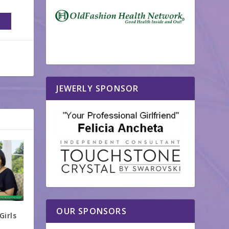
JEWERLY SPONSOR
OUR SPONSORS
Girls