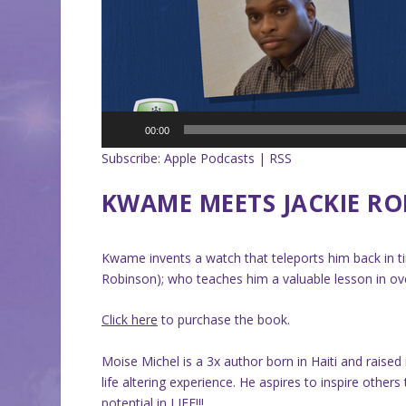
00:00
Subscribe:
Apple Podcasts
|
RSS
KWAME MEETS JACKIE R
Kwame invents a watch that teleports him back in tim
Robinson); who teaches him a valuable lesson in ov
Click here
to purchase the book.
Moise Michel is a 3x author born in Haiti and raise
life altering experience. He aspires to inspire oth
potential in LIFE!!!