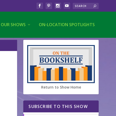
OUR SHOWS
ON-LOCATION SPOTLIGHTS
Return to Show Home
SUBSCRIBE TO THIS SHOW