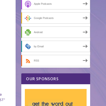
Apple Podcasts
Google Podcasts
Android
by Email
RSS
OUR SPONSORS
 a
EST”