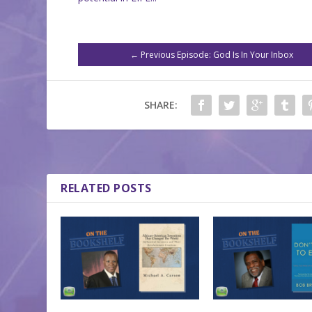
←
Previous Episode: God Is In Your Inbox
SHARE:
RELATED POSTS