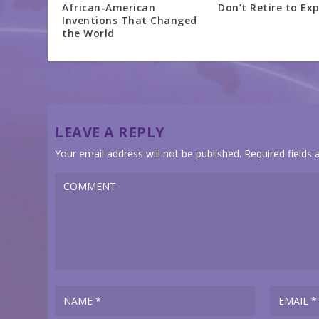
African-American
Don’t Retire to Exp
Inventions That Changed
the World
LEAVE A REPLY
Your email address will not be published.
Required fields