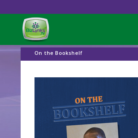
On the Bookshelf
Video
Player