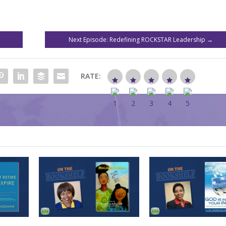
Next Episode: Redefining ROCKSTAR Leadership
→
RATE: