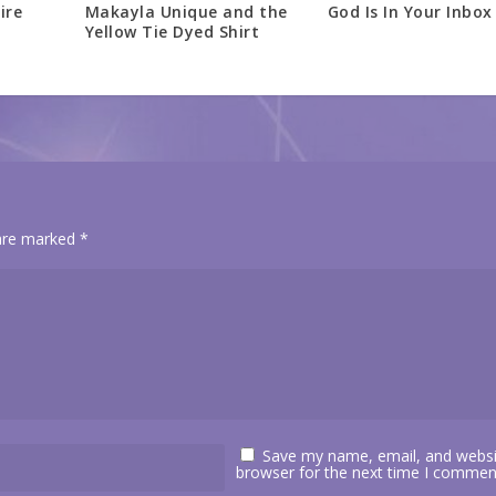
ire
Makayla Unique and the
God Is In Your Inbox
Yellow Tie Dyed Shirt
 are marked
*
Save my name, email, and websit
browser for the next time I commen