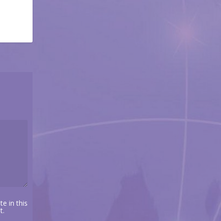
e in this
t.