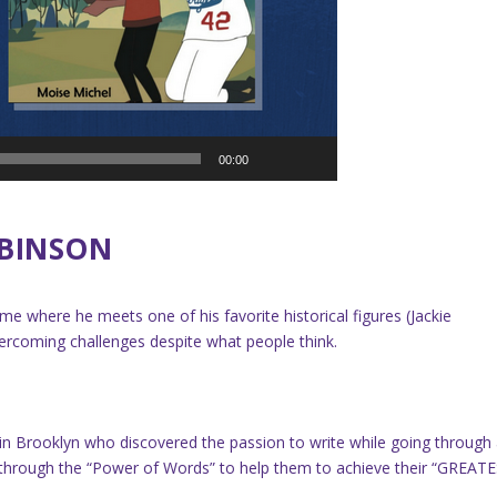
00:00
OBINSON
e where he meets one of his favorite historical figures (Jackie
ercoming challenges despite what people think.
d in Brooklyn who discovered the passion to write while going through
ers through the “Power of Words” to help them to achieve their “GREAT